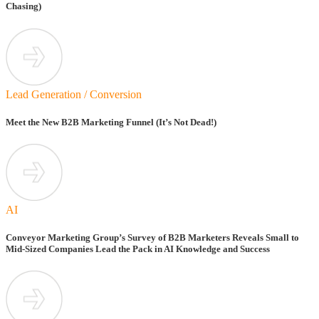
Chasing)
Lead Generation / Conversion
Meet the New B2B Marketing Funnel (It’s Not Dead!)
AI
Conveyor Marketing Group’s Survey of B2B Marketers Reveals Small to
Mid-Sized Companies Lead the Pack in AI Knowledge and Success