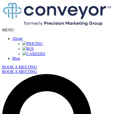
MENU
About
PRICING
ROI
CAREERS
Blog
BOOK A MEETING
BOOK A MEETING