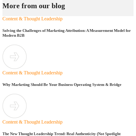
More from our blog
Content & Thought Leadership
Solving the Challenges of Marketing Attribution: A Measurement Model for
Modern B2B
Content & Thought Leadership
Why Marketing Should Be Your Business Operating System & Bridge
Content & Thought Leadership
The New Thought Leadership Trend: Real Authenticity (Not Spotlight