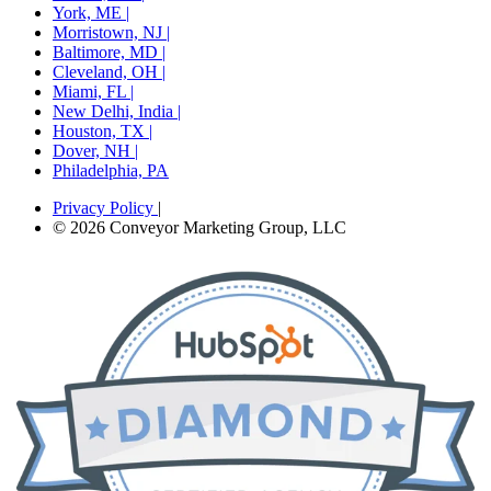
York, ME |
Morristown, NJ |
Baltimore, MD |
Cleveland, OH |
Miami, FL |
New Delhi, India |
Houston, TX |
Dover, NH |
Philadelphia, PA
Privacy Policy
|
© 2026 Conveyor Marketing Group, LLC