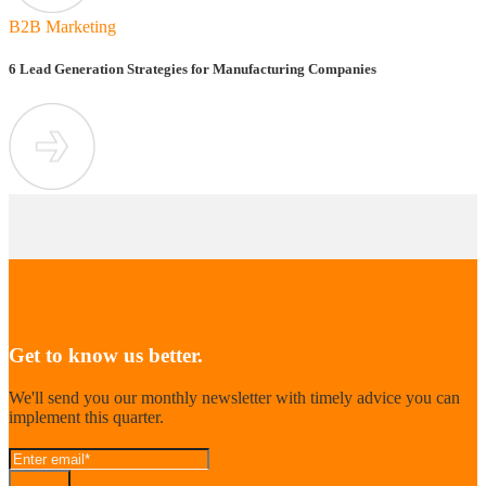
B2B Marketing
6 Lead Generation Strategies for Manufacturing Companies
Get to know us better.
We'll send you our monthly newsletter with timely advice you can
implement this quarter.