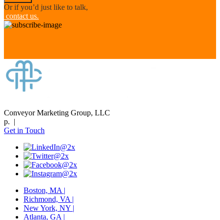
Or if you’d just like to talk,
contact us.
Conveyor Marketing Group, LLC
p. |
Get in Touch
Boston, MA |
Richmond, VA |
New York, NY |
Atlanta, GA |