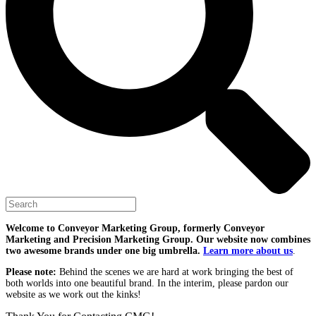
Welcome to Conveyor Marketing Group, formerly Conveyor
Marketing and Precision Marketing Group. Our website now combines
two awesome brands under one big umbrella.
Learn more about us
.
Please note:
Behind the scenes we are hard at work bringing the best of
both worlds into one beautiful brand. In the interim, please pardon our
website as we work out the kinks!