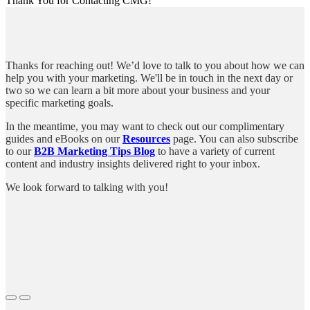
Thank You for Contacting CMG!
Thanks for reaching out! We’d love to talk to you about how we can
help you with your marketing. We'll be in touch in the next day or
two so we can learn a bit more about your business and your
specific marketing goals.
In the meantime, you may want to check out our complimentary
guides and eBooks on our
Resources
page. You can also subscribe
to our
B2B Marketing Tips Blog
to have a variety of current
content and industry insights delivered right to your inbox.
We look forward to talking with you!