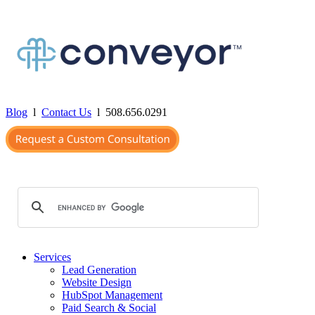
Blog
l
Contact Us
l
508.656.0291
Services
Lead Generation
Website Design
HubSpot Management
Paid Search & Social