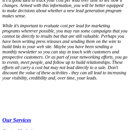
It's a good idea to track your cost per lead over time to see how it
changes. Armed with this information, you will be better equipped
to make decisions about whether a new lead generation program
makes sense.
While it's important to evaluate cost per lead for marketing
programs wherever possible, you may run some campaigns that you
cannot tie directly to results but that are still valuable. Perhaps you
have been writing press releases and sending them on the wire to
build links to your web site. Maybe you have been sending a
monthly newsletter so you can stay in touch with customers and
prospective customers. Or as part of your networking efforts, you go
to events, meet people, and follow up to build relationships. These
efforts all carry a cost but may not lead directly to a sale. Don't
discount the value of these activities - they can all lead to increasing
your visibility, credibility and, over time, your leads.
Our Services