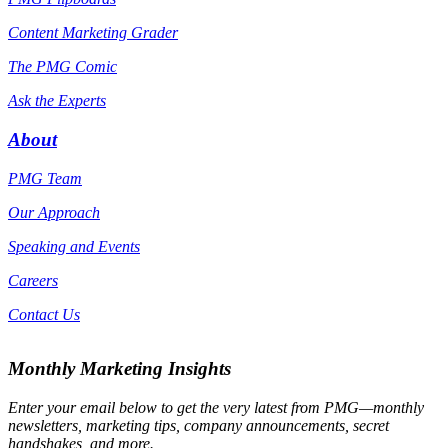
Content Marketing Grader
The PMG Comic
Ask the Experts
About
PMG Team
Our Approach
Speaking and Events
Careers
Contact Us
Monthly Marketing Insights
Enter your email below to get the very latest from PMG—monthly
newsletters, marketing tips, company announcements, secret
handshakes, and more.