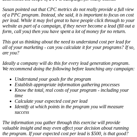
Susan pointed out that CPC metrics do not really provide a full view
of a PPC program. Instead, she said, it is important to focus on cost
per lead. While it may feel great to have people click through to your
website as part of a campaign, if they never become a lead (fill out a
form, call you) then you have spent a lot of money for no return.
This got us thinking about the need to understand cost per lead for
all of your marketing - can you calculate it for your programs? If so,
are you?
Ideally a company will do this for every lead generation program.
We recommend doing the following before launching any campaign:
Understand your goals for the program
Establish appropriate information gathering processes
Know the total, real costs of your program - including your
time
Calculate your expected cost per lead
Identify at which points in the program you will measure
success
The information you gather through this exercise will provide
valuable insight and may even affect your decision about running
the program. If your expected cost per lead is $500, is that good?