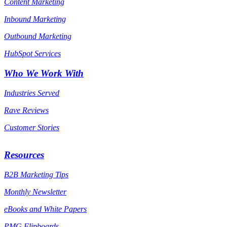
Content Marketing
Inbound Marketing
Outbound Marketing
HubSpot Services
Who We Work With
Industries Served
Rave Reviews
Customer Stories
Resources
B2B Marketing Tips
Monthly Newsletter
eBooks and White Papers
PMG Flipboards