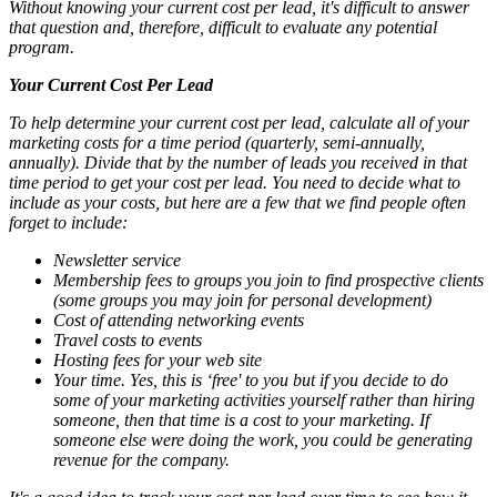
Without knowing your current cost per lead, it's difficult to answer
that question and, therefore, difficult to evaluate any potential
program.
Your Current Cost Per Lead
To help determine your current cost per lead, calculate all of your
marketing costs for a time period (quarterly, semi-annually,
annually). Divide that by the number of leads you received in that
time period to get your cost per lead. You need to decide what to
include as your costs, but here are a few that we find people often
forget to include:
Newsletter service
Membership fees to groups you join to find prospective clients
(some groups you may join for personal development)
Cost of attending networking events
Travel costs to events
Hosting fees for your web site
Your time. Yes, this is ‘free' to you but if you decide to do
some of your marketing activities yourself rather than hiring
someone, then that time is a cost to your marketing. If
someone else were doing the work, you could be generating
revenue for the company.