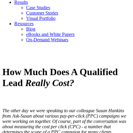
Results
Case Studies
Customer Stories
Visual Portfolio
Resources
Blog
eBooks and White Papers
On-Demand Webinars
How Much Does A Qualified
Lead
Really Cost?
The other day we were speaking to our colleague Susan Hankins
from Ask-Susan about various pay-per-click (PPC) campaigns we
were working on together. Of course, part of the conversation was
about measuring the cost per click (CPC) - a number that
determines the scope of a PPC campaign for many clients.