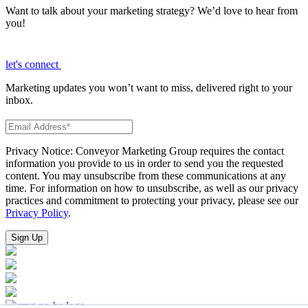
Want to talk about your marketing strategy? We’d love to hear from
you!
let's connect
Marketing updates you won’t want to miss, delivered right to your
inbox.
Privacy Notice: Conveyor Marketing Group requires the contact
information you provide to us in order to send you the requested
content. You may unsubscribe from these communications at any
time. For information on how to unsubscribe, as well as our privacy
practices and commitment to protecting your privacy, please see our
Privacy Policy
.