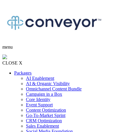
menu
CLOSE X
Packages
AI Enablement
AI & Organic Visibility
Omnichannel Content Bundle
Campaign in a Box
Core Identity
Event Support
Content Optimization
Go-To-Market Sprint
CRM Optimization
Sales Enablement
Social Media Foundation