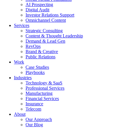
AI Prospecting
Digital Audit
Investor Relations Support
Omnichannel Content
Services
Strategic Consulting
Content & Thought Leadership
Demand & Lead Gen
RevOps
Brand & Creative
Public Relations
Work
Case Studies
Playbooks
Industries
Technology & SaaS
Professional Services
Manufacturing
Financial Services
Insurance
Telecom
About
Our Approach
Our Blog