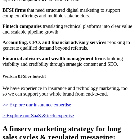
BFSI firms
that need structured digital marketing to support
complex offerings and multiple stakeholders.
Fintech companies
translating technical platforms into clear value
and scalable pipeline growth.
Accounting, CFO, and financial advisory services
>looking to
generate qualified demand beyond referrals.
Financial advisors and wealth management firms
building
visibility and credibility through strategic content and SEO.
Work in BFSI or fintech?
We have experience in insurance and technology marketing, too—
so we can support your whole brand from end-to-end.
>> Explore our insurance expertise
> Explore our SaaS & tech expertise
A finserv marketing strategy for long
sales cycles & regulated messaging: