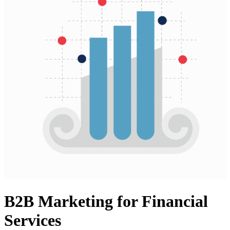
B2B Marketing for Financial
Services