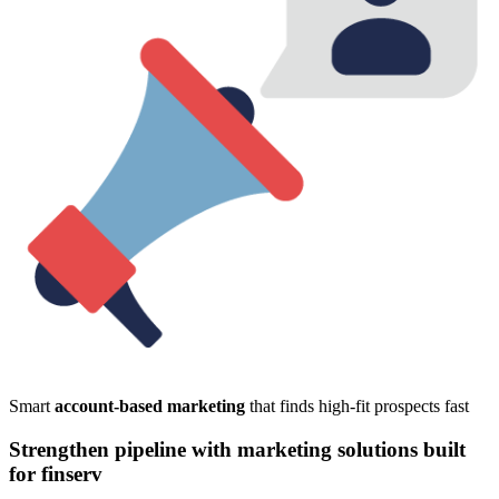
Smart
account-based marketing
that finds high-fit prospects fast
Strengthen pipeline with marketing solutions built
for finserv