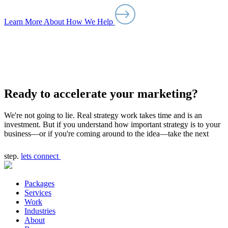
Learn More About How We Help
Ready to accelerate your marketing?
We're not going to lie. Real strategy work takes time and is an
investment. But if you understand how important strategy is to your
business—or if you're coming around to the idea—take the next
step.
lets connect
Packages
Services
Work
Industries
About