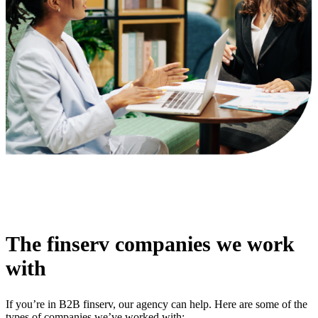
The finserv companies we work
with
If you’re in B2B finserv, our agency can help. Here are some of the
types of companies we’ve worked with: