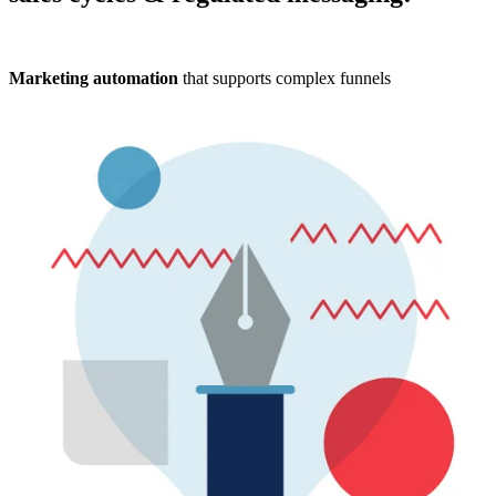
Marketing automation
that supports complex funnels