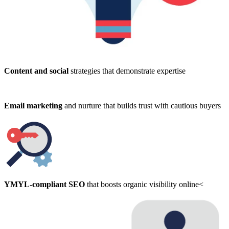
Content and social
strategies that demonstrate expertise
Email marketing
and nurture that builds trust with cautious buyers
YMYL-compliant SEO
that boosts organic visibility online<