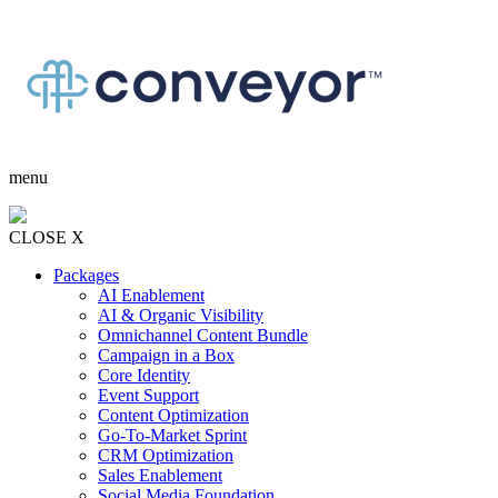
menu
CLOSE X
Packages
AI Enablement
AI & Organic Visibility
Omnichannel Content Bundle
Campaign in a Box
Core Identity
Event Support
Content Optimization
Go-To-Market Sprint
CRM Optimization
Sales Enablement
Social Media Foundation