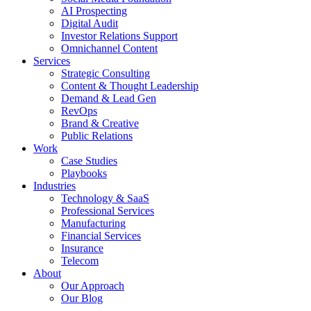
AI Prospecting
Digital Audit
Investor Relations Support
Omnichannel Content
Services
Strategic Consulting
Content & Thought Leadership
Demand & Lead Gen
RevOps
Brand & Creative
Public Relations
Work
Case Studies
Playbooks
Industries
Technology & SaaS
Professional Services
Manufacturing
Financial Services
Insurance
Telecom
About
Our Approach
Our Blog