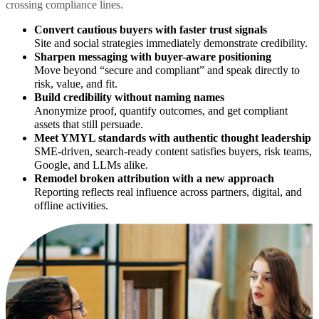
crossing compliance lines.
Convert cautious buyers with faster trust signals
Site and social strategies immediately demonstrate credibility.
Sharpen messaging with buyer-aware positioning
Move beyond “secure and compliant” and speak directly to
risk, value, and fit.
Build credibility without naming names
Anonymize proof, quantify outcomes, and get compliant
assets that still persuade.
Meet YMYL standards with authentic thought leadership
SME-driven, search-ready content satisfies buyers, risk teams,
Google, and LLMs alike.
Remodel broken attribution with a new approach
Reporting reflects real influence across partners, digital, and
offline activities.