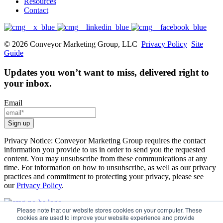
Resources
Contact
© 2026 Conveyor Marketing Group, LLC
Privacy Policy
Site
Guide
Updates you won’t want to miss, delivered right to
your inbox.
Email
Privacy Notice: Conveyor Marketing Group requires the contact
information you provide to us in order to send you the requested
content. You may unsubscribe from these communications at any
time. For information on how to unsubscribe, as well as our privacy
practices and commitment to protecting your privacy, please see
our
Privacy Policy
.
Please note that our website stores cookies on your computer. These
cookies are used to improve your website experience and provide
How We Help