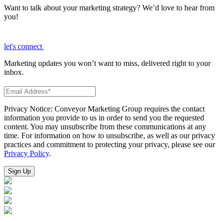
Want to talk about your marketing strategy? We’d love to hear from
you!
let's connect
Marketing updates you won’t want to miss, delivered right to your
inbox.
Privacy Notice: Conveyor Marketing Group requires the contact
information you provide to us in order to send you the requested
content. You may unsubscribe from these communications at any
time. For information on how to unsubscribe, as well as our privacy
practices and commitment to protecting your privacy, please see our
Privacy Policy
.