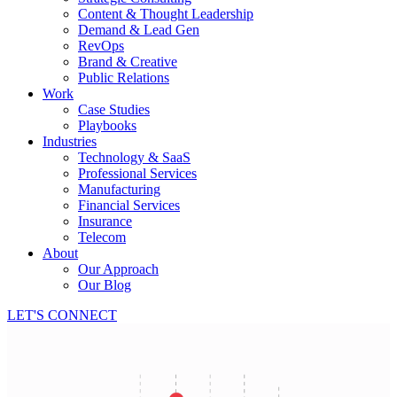
Content & Thought Leadership
Demand & Lead Gen
RevOps
Brand & Creative
Public Relations
Work
Case Studies
Playbooks
Industries
Technology & SaaS
Professional Services
Manufacturing
Financial Services
Insurance
Telecom
About
Our Approach
Our Blog
LET'S CONNECT