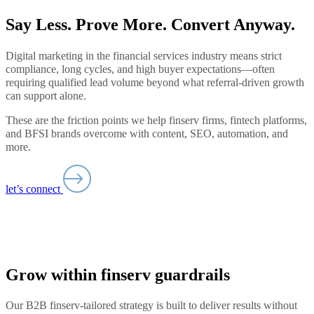
Say Less. Prove More. Convert Anyway.
Digital marketing in the financial services industry means strict
compliance, long cycles, and high buyer expectations—often
requiring qualified lead volume beyond what referral-driven growth
can support alone.
These are the friction points we help finserv firms, fintech platforms,
and BFSI brands overcome with content, SEO, automation, and
more.
let’s connect
Grow within finserv guardrails
Our B2B finserv-tailored strategy is built to deliver results without