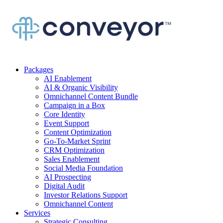
Packages
AI Enablement
AI & Organic Visibility
Omnichannel Content Bundle
Campaign in a Box
Core Identity
Event Support
Content Optimization
Go-To-Market Sprint
CRM Optimization
Sales Enablement
Social Media Foundation
AI Prospecting
Digital Audit
Investor Relations Support
Omnichannel Content
Services
Strategic Consulting