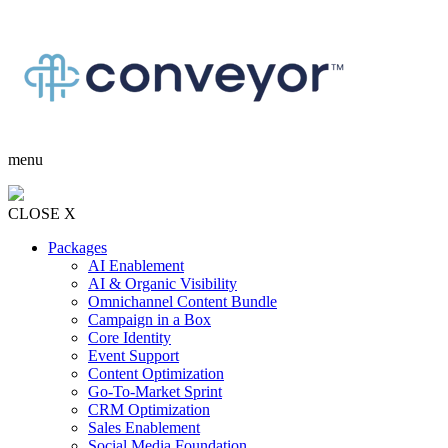
menu
CLOSE X
Packages
AI Enablement
AI & Organic Visibility
Omnichannel Content Bundle
Campaign in a Box
Core Identity
Event Support
Content Optimization
Go-To-Market Sprint
CRM Optimization
Sales Enablement
Social Media Foundation