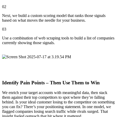
02
Next, we build a custom scoring model that ranks those signals
based on what moves the needle for your business.
03
Use a combination of web scraping tools to build a list of companies
currently showing those signals.
Identify Pain Points – Then Use Them to Win
We enrich your target accounts with meaningful data, then stack
them against their top competitors to spot where they’re falling
behind. Is your ideal customer losing to the competitor on something
you can fix? There’s your positioning statement. In one model, we
flagged companies losing search traffic while rivals surged. That
insight fueled outreach that hit where it mattered.