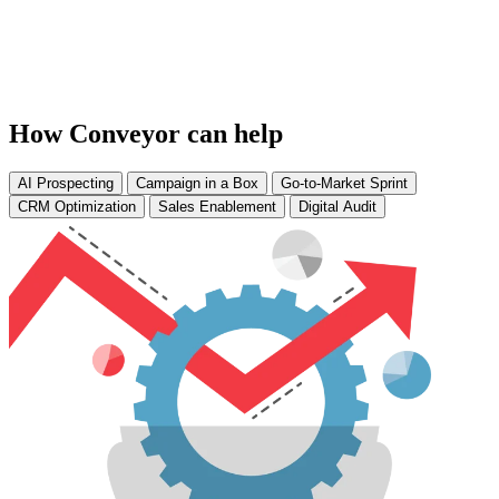
How Conveyor can help
AI Prospecting
Campaign in a Box
Go-to-Market Sprint
CRM Optimization
Sales Enablement
Digital Audit