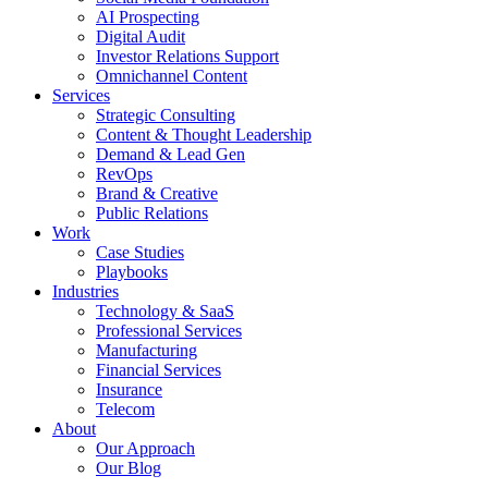
AI Prospecting
Digital Audit
Investor Relations Support
Omnichannel Content
Services
Strategic Consulting
Content & Thought Leadership
Demand & Lead Gen
RevOps
Brand & Creative
Public Relations
Work
Case Studies
Playbooks
Industries
Technology & SaaS
Professional Services
Manufacturing
Financial Services
Insurance
Telecom
About
Our Approach
Our Blog