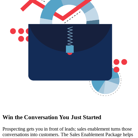
Win the Conversation You Just Started
Prospecting gets you in front of leads; sales enablement turns those
conversations into customers. The Sales Enablement Package helps