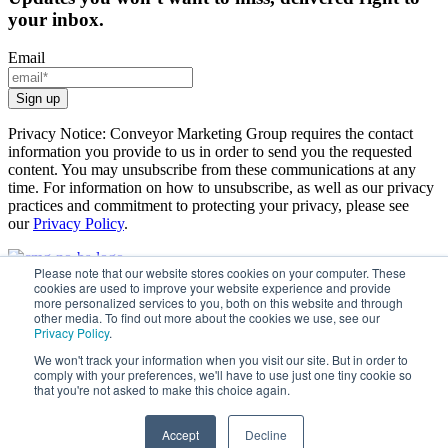
your inbox.
Email
Privacy Notice: Conveyor Marketing Group requires the contact
information you provide to us in order to send you the requested
content. You may unsubscribe from these communications at any
time. For information on how to unsubscribe, as well as our privacy
practices and commitment to protecting your privacy, please see
our
Privacy Policy
.
Please note that our website stores cookies on your computer. These
cookies are used to improve your website experience and provide
How We Help
more personalized services to you, both on this website and through
Case Studies
other media. To find out more about the cookies we use, see our
Resource Center
Privacy Policy
.
About
We won't track your information when you visit our site. But in order to
comply with your preferences, we'll have to use just one tiny cookie so
that you're not asked to make this choice again.
Accept
Decline