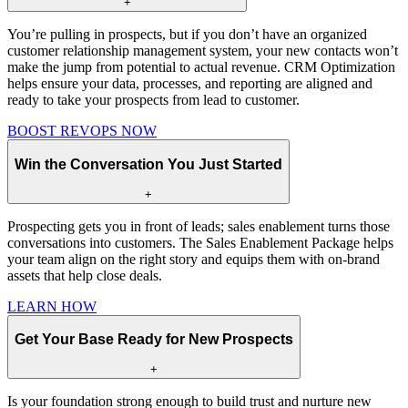
+
You’re pulling in prospects, but if you don’t have an organized
customer relationship management system, your new contacts won’t
make the jump from potential to actual revenue. CRM Optimization
helps ensure your data, processes, and reporting are aligned and
ready to take your prospects from lead to customer.
BOOST REVOPS NOW
Win the Conversation You Just Started
+
Prospecting gets you in front of leads; sales enablement turns those
conversations into customers. The Sales Enablement Package helps
your team align on the right story and equips them with on-brand
assets that help close deals.
LEARN HOW
Get Your Base Ready for New Prospects
+
Is your foundation strong enough to build trust and nurture new