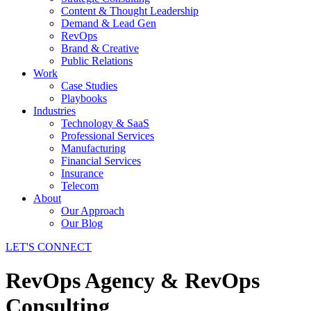
Content & Thought Leadership
Demand & Lead Gen
RevOps
Brand & Creative
Public Relations
Work
Case Studies
Playbooks
Industries
Technology & SaaS
Professional Services
Manufacturing
Financial Services
Insurance
Telecom
About
Our Approach
Our Blog
LET'S CONNECT
RevOps Agency & RevOps
Consulting