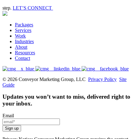
step.
LET’S CONNECT
Packages
Services
Work
Industries
About
Resources
Contact
© 2026 Conveyor Marketing Group, LLC
Privacy Policy
Site
Guide
Updates you won’t want to miss, delivered right to
your inbox.
Email