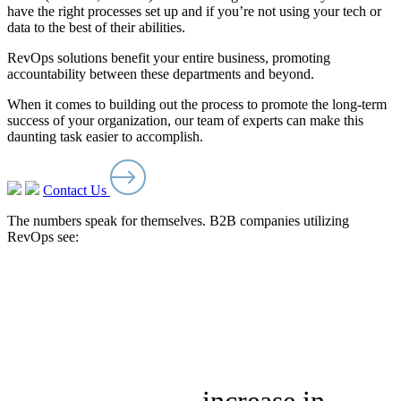
have the right processes set up and if you’re not using your tech or
data to the best of their abilities.
RevOps solutions benefit your entire business, promoting
accountability between these departments and beyond.
When it comes to building out the process to promote the long-term
success of your organization, our team of experts can make this
daunting task easier to accomplish.
Contact Us
The numbers speak for themselves. B2B companies utilizing
RevOps see: