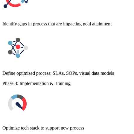
Identify gaps in process that are impacting goal attainment
Define optimized process: SLAs, SOPs, visual data models
Phase 3: Implementation & Training
Optimize tech stack to support new process