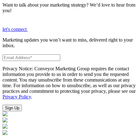
Want to talk about your marketing strategy? We’d love to hear from
you!
let's connect
Marketing updates you won’t want to miss, delivered right to your
inbox.
Privacy Notice: Conveyor Marketing Group requires the contact
information you provide to us in order to send you the requested
content. You may unsubscribe from these communications at any
time. For information on how to unsubscribe, as well as our privacy
practices and commitment to protecting your privacy, please see our
Privacy Policy
.