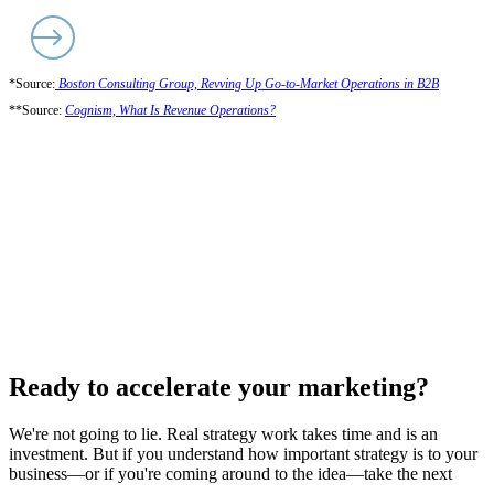
*Source:
Boston Consulting Group, Revving Up Go-to-Market Operations in B2B
**Source:
Cognism, What Is Revenue Operations?
Ready to accelerate your marketing?
We're not going to lie. Real strategy work takes time and is an
investment. But if you understand how important strategy is to your
business—or if you're coming around to the idea—take the next