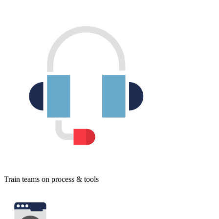
Train teams on process & tools