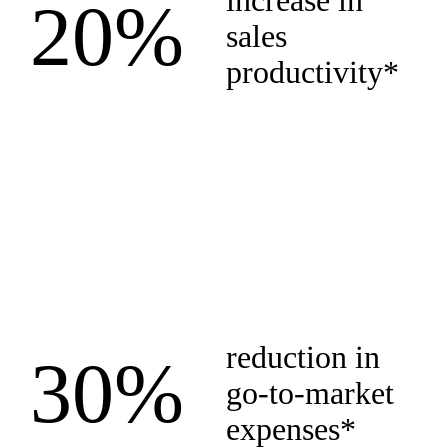
increase in
20%
sales
productivity*
reduction in
30%
go-to-market
expenses*