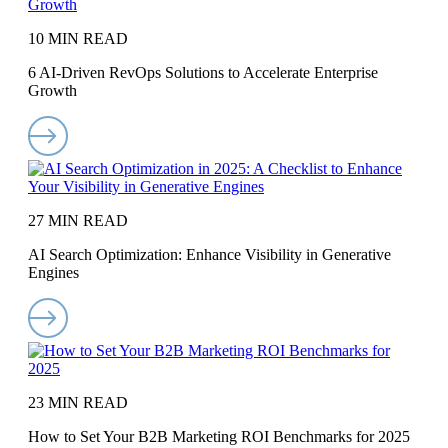
10 MIN READ
6 AI-Driven RevOps Solutions to Accelerate Enterprise
Growth
27 MIN READ
AI Search Optimization: Enhance Visibility in Generative
Engines
23 MIN READ
How to Set Your B2B Marketing ROI Benchmarks for 2025