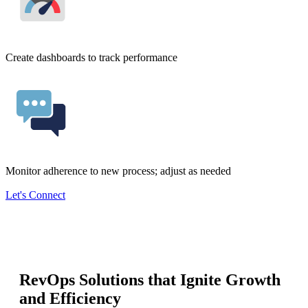
Create dashboards to track performance
Monitor adherence to new process; adjust as needed
Let's Connect
RevOps Solutions that Ignite Growth
and Efficiency