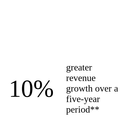
greater
revenue
10%
growth over a
five-year
period**