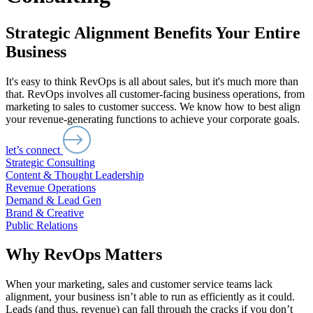
Strategic Alignment Benefits Your Entire
Business
It's easy to think RevOps is all about sales, but it's much more than
that. RevOps involves all customer-facing business operations, from
marketing to sales to customer success. We know how to best align
your revenue-generating functions to achieve your corporate goals.
let’s connect
Strategic Consulting
Content & Thought Leadership
Revenue Operations
Demand & Lead Gen
Brand & Creative
Public Relations
Why RevOps Matters
When your marketing, sales and customer service teams lack
alignment, your business isn’t able to run as efficiently as it could.
Leads (and thus, revenue) can fall through the cracks if you don’t