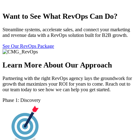
Want to See What RevOps Can Do?
Streamline systems, accelerate sales, and connect your marketing
and revenue data with a RevOps solution built for B2B growth.
See Our RevOps Package
Learn More About Our Approach
Partnering with the right RevOps agency lays the groundwork for
growth that maximizes your ROI for years to come. Reach out to
our team today to see how we can help you get started.
Phase 1: Discovery