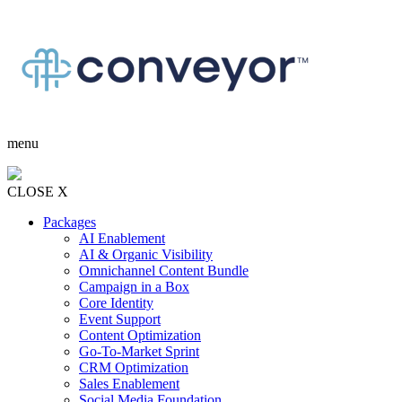
menu
CLOSE X
Packages
AI Enablement
AI & Organic Visibility
Omnichannel Content Bundle
Campaign in a Box
Core Identity
Event Support
Content Optimization
Go-To-Market Sprint
CRM Optimization
Sales Enablement
Social Media Foundation