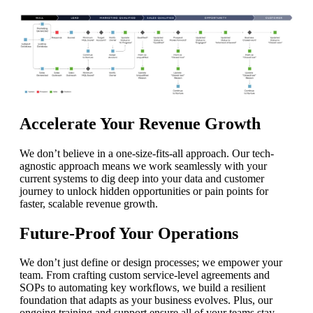
Accelerate Your Revenue Growth
We don’t believe in a one-size-fits-all approach. Our tech-
agnostic approach means we work seamlessly with your
current systems to dig deep into your data and customer
journey to unlock hidden opportunities or pain points for
faster, scalable revenue growth.
Future-Proof Your Operations
We don’t just define or design processes; we empower your
team. From crafting custom service-level agreements and
SOPs to automating key workflows, we build a resilient
foundation that adapts as your business evolves. Plus, our
ongoing training and support ensure all of your teams stay