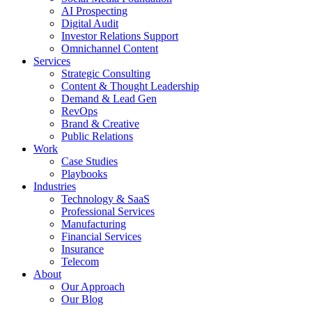
AI Prospecting
Digital Audit
Investor Relations Support
Omnichannel Content
Services
Strategic Consulting
Content & Thought Leadership
Demand & Lead Gen
RevOps
Brand & Creative
Public Relations
Work
Case Studies
Playbooks
Industries
Technology & SaaS
Professional Services
Manufacturing
Financial Services
Insurance
Telecom
About
Our Approach
Our Blog