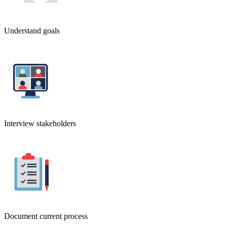
Understand goals
Interview stakeholders
Document current process