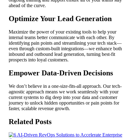
ahead of the curve.
Optimize Your Lead Generation
Maximize the power of your existing tools to help your
internal teams better communicate with each other. By
identifying pain points and streamlining your tech stack—
even through custom-built integrations—we enhance both
inbound and outbound lead generation, turning best-fit
prospects into loyal customers.
Empower Data-Driven Decisions
We don’t believe in a one-size-fits-all approach. Our tech-
agnostic approach means we work seamlessly with your
current systems to dig deep into your data and customer
journey to unlock hidden opportunities or pain points for
faster, scalable revenue growth.
Related Posts