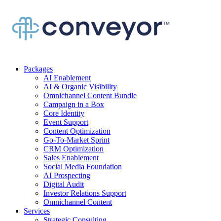
Packages
AI Enablement
AI & Organic Visibility
Omnichannel Content Bundle
Campaign in a Box
Core Identity
Event Support
Content Optimization
Go-To-Market Sprint
CRM Optimization
Sales Enablement
Social Media Foundation
AI Prospecting
Digital Audit
Investor Relations Support
Omnichannel Content
Services
Strategic Consulting