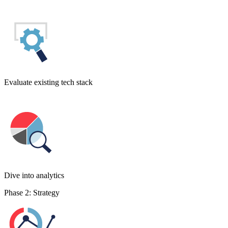
Evaluate existing tech stack
Dive into analytics
Phase 2: Strategy