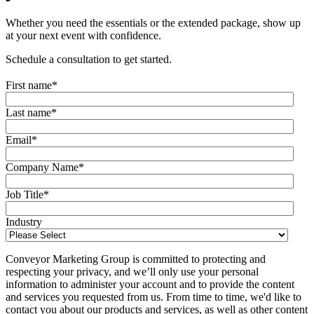
Whether you need the essentials or the extended package, show up
at your next event with confidence.
Schedule a consultation to get started.
First name
*
Last name
*
Email
*
Company Name
*
Job Title
*
Industry
Conveyor Marketing Group is committed to protecting and
respecting your privacy, and we’ll only use your personal
information to administer your account and to provide the content
and services you requested from us. From time to time, we'd like to
contact you about our products and services, as well as other content