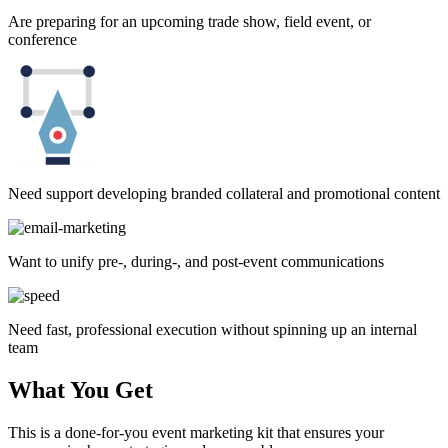
Are preparing for an upcoming trade show, field event, or
conference
Need support developing branded collateral and promotional content
Want to unify pre-, during-, and post-event communications
Need fast, professional execution without spinning up an internal
team
What You Get
This is a done-for-you event marketing kit that ensures your