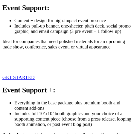
Event Support:
Content + design for high-impact event presence
Includes pull-up banner, one-sheeter, pitch deck, social promo
graphic, and email campaign (3 pre-event + 1 follow-up)
Ideal for companies that need polished materials for an upcoming
trade show, conference, sales event, or virtual appearance
GET STARTED
Event Support +:
Everything in the base package plus premium booth and
content add-ons
Includes full 10’x10’ booth graphics and your choice of a
supporting content piece (choose from a press release, looping
booth animation, or post-event blog post)