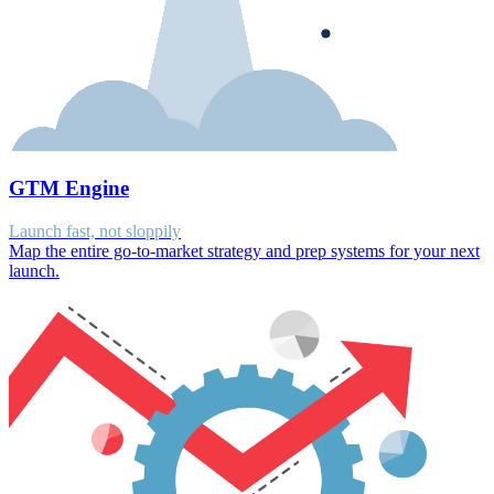
GTM Engine
Launch fast, not sloppily
Map the entire go-to-market strategy and prep systems for your next
launch.