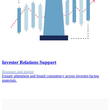
Investor Relations Support
Reassure and inspire
Ensure alignment and brand consistency across investor-facing
materials.