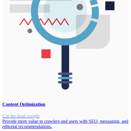
Content Optimization
Cut the dead weight
Provide more value to crawlers and users with SEO, messaging, and
editorial recommendations.