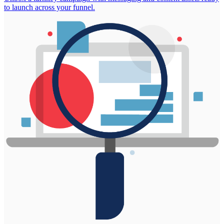
to launch across your funnel.