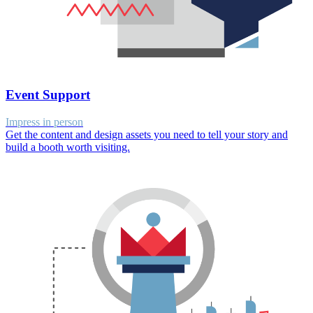
Event Support
Impress in person
Get the content and design assets you need to tell your story and
build a booth worth visiting.