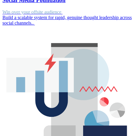
Social Media Foundation
Win over your offsite audience
Build a scalable system for rapid, genuine thought leadership across
social channels..