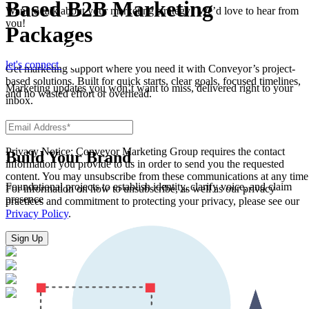
Based B2B Marketing
Want to talk about your marketing strategy? We’d love to hear from
you!
Packages
let's connect
Get marketing support where you need it with Conveyor’s project-
based solutions. Built for quick starts, clear goals, focused timelines,
Marketing updates you won’t want to miss, delivered right to your
and no wasted effort or overhead.
inbox.
Privacy Notice: Conveyor Marketing Group requires the contact
Build Your Brand
information you provide to us in order to send you the requested
content. You may unsubscribe from these communications at any time
Foundational projects to establish identity, clarify voice, and claim
For information on how to unsubscribe, as well as our privacy
presence
practices and commitment to protecting your privacy, please see our
Privacy Policy
.