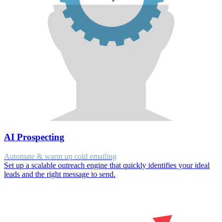
AI Prospecting
Automate & warm up cold emailing
Set up a scalable outreach engine that quickly identifies your ideal
leads and the right message to send.