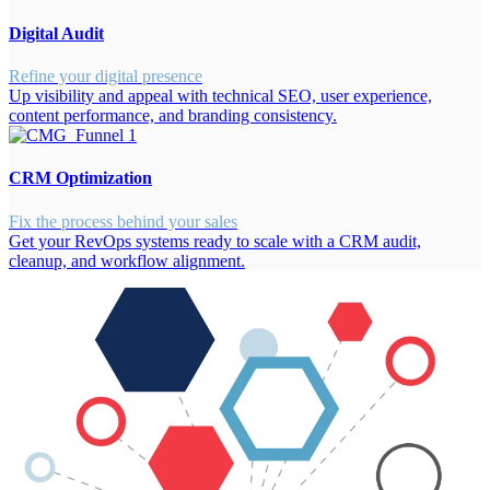
Digital Audit
Refine your digital presence
Up visibility and appeal with technical SEO, user experience,
content performance, and branding consistency.
CRM Optimization
Fix the process behind your sales
Get your RevOps systems ready to scale with a CRM audit,
cleanup, and workflow alignment.