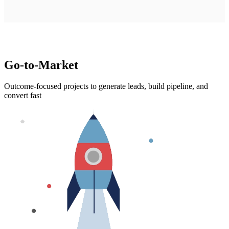
Go-to-Market
Outcome-focused projects to generate leads, build pipeline, and
convert fast