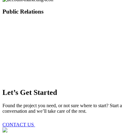
Public Relations
Let’s Get Started
Found the project you need, or not sure where to start? Start a
conversation and we’ll take care of the rest.
CONTACT US