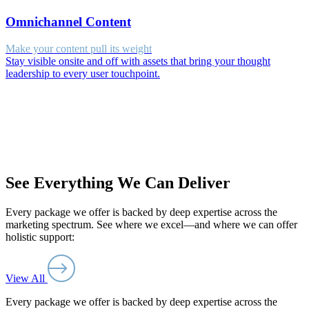
Omnichannel Content
Make your content pull its weight
Stay visible onsite and off with assets that bring your thought
leadership to every user touchpoint.
See Everything We Can Deliver
Every package we offer is backed by deep expertise across the
marketing spectrum. See where we excel—and where we can offer
holistic support:
View All
Every package we offer is backed by deep expertise across the