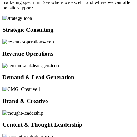
marketing spectrum. See where we excel—and where we can offer
holistic support:
Strategic Consulting
Revenue Operations
Demand & Lead Generation
Brand & Creative
Content & Thought Leadership