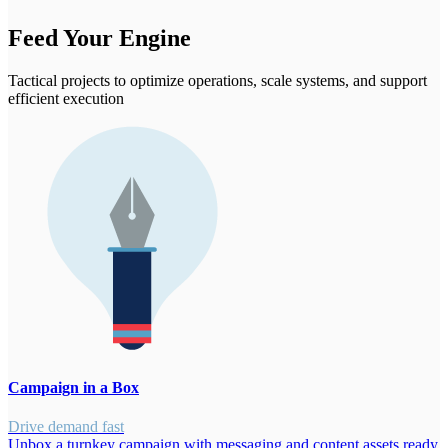
Feed Your Engine
Tactical projects to optimize operations, scale systems, and support
efficient execution
Campaign in a Box
Drive demand fast
Unbox a turnkey campaign with messaging and content assets ready