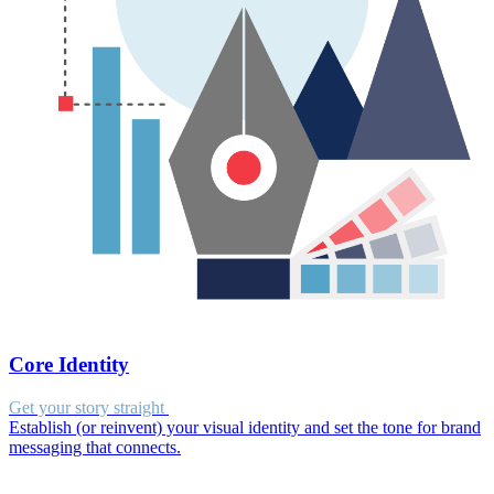
Core Identity
Get your story straight
Establish (or reinvent) your visual identity and set the tone for brand
messaging that connects.