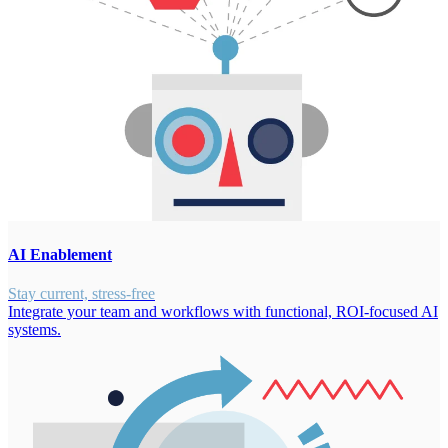
AI Enablement
Stay current, stress-free
Integrate your team and workflows with functional, ROI-focused AI
systems.