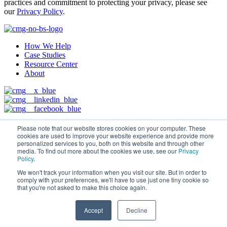
practices and commitment to protecting your privacy, please see
our
Privacy Policy
.
How We Help
Case Studies
Resource Center
About
© 2026 Conveyor Marketing Group, LLC
Privacy Policy
Please note that our website stores cookies on your computer. These
cookies are used to improve your website experience and provide more
personalized services to you, both on this website and through other
media. To find out more about the cookies we use, see our
Privacy
Policy
.
We won't track your information when you visit our site. But in order to
comply with your preferences, we'll have to use just one tiny cookie so
that you're not asked to make this choice again.
Accept
Decline