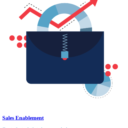
Sales Enablement