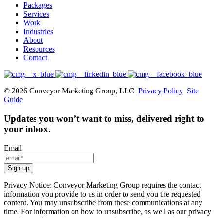
Packages
Services
Work
Industries
About
Resources
Contact
© 2026 Conveyor Marketing Group, LLC
Privacy Policy
Site
Guide
Updates you won’t want to miss, delivered right to
your inbox.
Email
Privacy Notice: Conveyor Marketing Group requires the contact
information you provide to us in order to send you the requested
content. You may unsubscribe from these communications at any
time. For information on how to unsubscribe, as well as our privacy