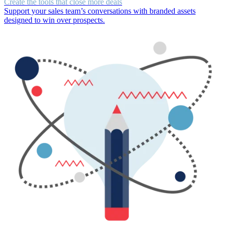
Create the tools that close more deals
Support your sales team’s conversations with branded assets
designed to win over prospects.