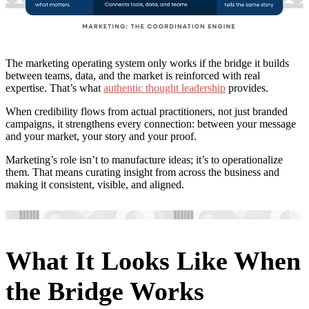
The marketing operating system only works if the bridge it builds
between teams, data, and the market is reinforced with real
expertise. That’s what
authentic thought leadership
provides.
When credibility flows from actual practitioners, not just branded
campaigns, it strengthens every connection: between your message
and your market, your story and your proof.
Marketing’s role isn’t to manufacture ideas; it’s to operationalize
them. That means curating insight from across the business and
making it consistent, visible, and aligned.
What It Looks Like When
the Bridge Works