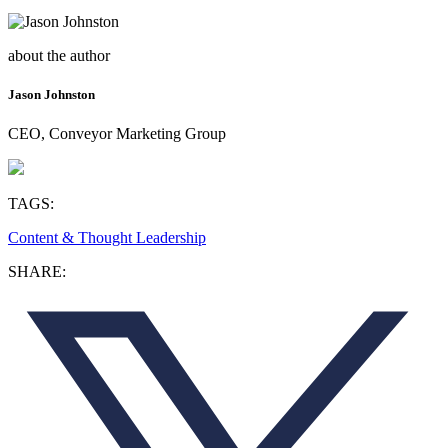
about the author
Jason Johnston
CEO, Conveyor Marketing Group
TAGS:
Content & Thought Leadership
SHARE: