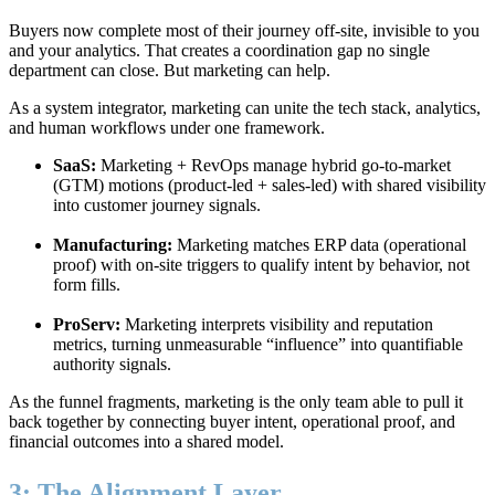
Buyers now complete most of their journey off-site, invisible to you
and your analytics. That creates a coordination gap no single
department can close. But marketing can help.
As a system integrator, marketing can unite the tech stack, analytics,
and human workflows under one framework.
SaaS:
Marketing + RevOps manage hybrid go-to-market
(GTM) motions (product-led + sales-led) with shared visibility
into customer journey signals.
Manufacturing:
Marketing matches ERP data (operational
proof) with on-site triggers to qualify intent by behavior, not
form fills.
ProServ:
Marketing interprets visibility and reputation
metrics, turning unmeasurable “influence” into quantifiable
authority signals.
As the funnel fragments, marketing is the only team able to pull it
back together by connecting buyer intent, operational proof, and
financial outcomes into a shared model.
3: The Alignment Layer