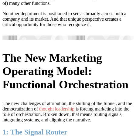
of) many other functions.
No other department is positioned to see as broadly across both a
company and its market. And that unique perspective creates a
critical opportunity for those who recognize it.
The New Marketing
Operating Model:
Functional Orchestration
The new challenges of attribution, the shifting of the funnel, and the
democratization of
thought leadership
is forcing marketing into the
role of orchestration. Broken down, that means routing signals,
integrating systems, and aligning the narrative.
1: The Signal Router