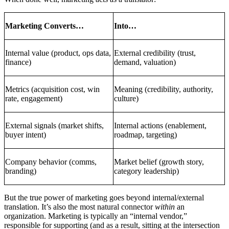
Marketing Converts…
Into…
Internal value (product, ops data,
External credibility (trust,
finance)
demand, valuation)
Metrics (acquisition cost, win
Meaning (credibility, authority,
rate, engagement)
culture)
External signals (market shifts,
Internal actions (enablement,
buyer intent)
roadmap, targeting)
Company behavior (comms,
Market belief (growth story,
branding)
category leadership)
But the true power of marketing goes beyond internal/external
translation. It’s also the most natural connector
within
an
organization. Marketing is typically an “internal vendor,”
responsible for supporting (and as a result, sitting at the intersection