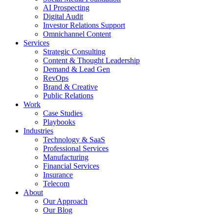
AI Prospecting
Digital Audit
Investor Relations Support
Omnichannel Content
Services
Strategic Consulting
Content & Thought Leadership
Demand & Lead Gen
RevOps
Brand & Creative
Public Relations
Work
Case Studies
Playbooks
Industries
Technology & SaaS
Professional Services
Manufacturing
Financial Services
Insurance
Telecom
About
Our Approach
Our Blog