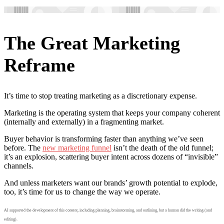
The Great Marketing
Reframe
It’s time to stop treating marketing as a discretionary expense.
Marketing is the operating system that keeps your company coherent
(internally and externally) in a fragmenting market.
Buyer behavior is transforming faster than anything we’ve seen
before. The
new marketing funnel
isn’t the death of the old funnel;
it’s an explosion, scattering buyer intent across dozens of “invisible”
channels.
And unless marketers want our brands’ growth potential to explode,
too, it’s time for us to change the way we operate.
AI supported the development of this content, including planning, brainstorming, and outlining, but a human did the writing (and
editing).