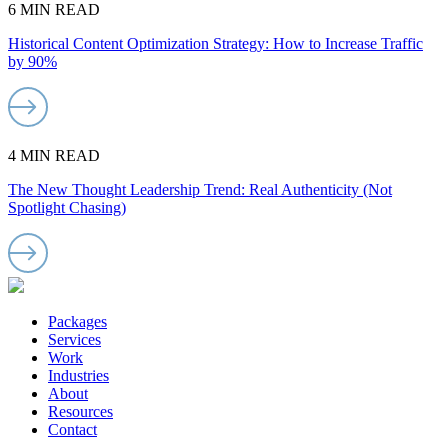
6 MIN READ
Historical Content Optimization Strategy: How to Increase Traffic
by 90%
4 MIN READ
The New Thought Leadership Trend: Real Authenticity (Not
Spotlight Chasing)
Packages
Services
Work
Industries
About
Resources
Contact