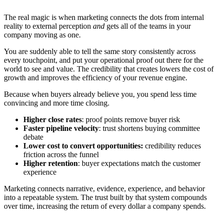
The real magic is when marketing connects the dots from internal
reality to external perception
and
gets all of the teams in your
company moving as one.
You are suddenly able to tell the same story consistently across
every touchpoint, and put your operational proof out there for the
world to see and value. The credibility that creates lowers the cost of
growth and improves the efficiency of your revenue engine.
Because when buyers already believe you, you spend less time
convincing and more time closing.
Higher close rates
: proof points remove buyer risk
Faster pipeline velocity
: trust shortens buying committee
debate
Lower cost to convert opportunities:
credibility reduces
friction across the funnel
Higher retention
: buyer expectations match the customer
experience
Marketing connects narrative, evidence, experience, and behavior
into a repeatable system. The trust built by that system compounds
over time, increasing the return of every dollar a company spends.