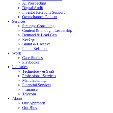
AI Prospecting
Digital Audit
Investor Relations Support
Omnichannel Content
Services
Strategic Consulting
Content & Thought Leadership
Demand & Lead Gen
RevOps
Brand & Creative
Public Relations
Work
Case Studies
Playbooks
Industries
Technology & SaaS
Professional Services
Manufacturing
Financial Services
Insurance
Telecom
About
Our Approach
Our Blog