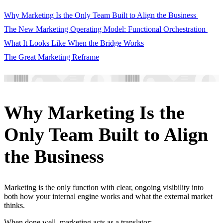
Why Marketing Is the Only Team Built to Align the Business
The New Marketing Operating Model: Functional Orchestration
What It Looks Like When the Bridge Works
The Great Marketing Reframe
Why Marketing Is the
Only Team Built to Align
the Business
Marketing is the only function with clear, ongoing visibility into
both how your internal engine works and what the external market
thinks.
When done well, marketing acts as a translator: