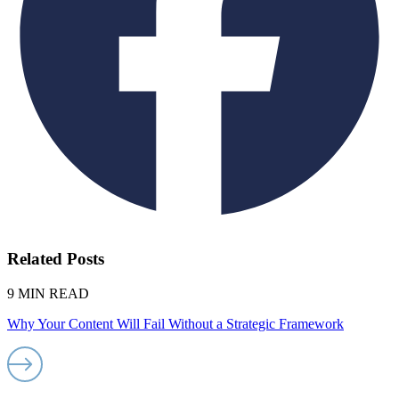
Related Posts
9 MIN READ
Why Your Content Will Fail Without a Strategic Framework