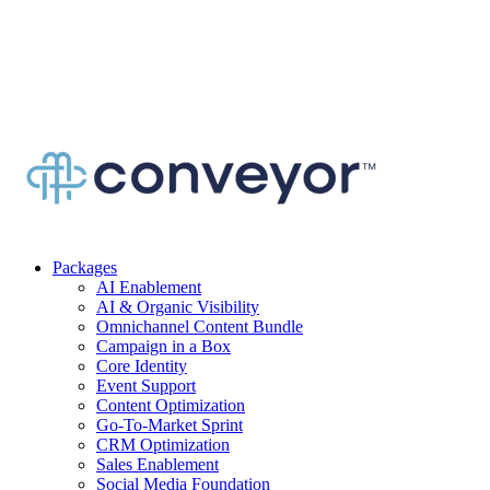
Packages
AI Enablement
AI & Organic Visibility
Omnichannel Content Bundle
Campaign in a Box
Core Identity
Event Support
Content Optimization
Go-To-Market Sprint
CRM Optimization
Sales Enablement
Social Media Foundation