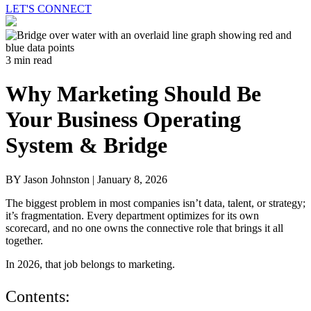
LET'S CONNECT
3 min read
Why Marketing Should Be
Your Business Operating
System & Bridge
BY Jason Johnston |
January 8, 2026
The biggest problem in most companies isn’t data, talent, or strategy;
it’s fragmentation. Every department optimizes for its own
scorecard, and no one owns the connective role that brings it all
together.
In 2026, that job belongs to marketing.
Contents: