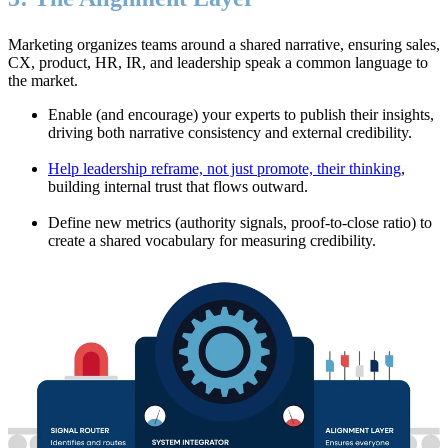
Marketing organizes teams around a shared narrative, ensuring sales,
CX, product, HR, IR, and leadership speak a common language to
the market.
Enable (and encourage) your experts to publish their insights,
driving both narrative consistency and external credibility.
Help leadership reframe, not just promote, their thinking
,
building internal trust that flows outward.
Define new metrics (authority signals, proof-to-close ratio) to
create a shared vocabulary for measuring credibility.