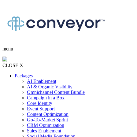
menu
CLOSE X
Packages
AI Enablement
AI & Organic Visibility
Omnichannel Content Bundle
Campaign in a Box
Core Identity
Event Support
Content Optimization
Go-To-Market Sprint
CRM Optimization
Sales Enablement
Social Media Foundation