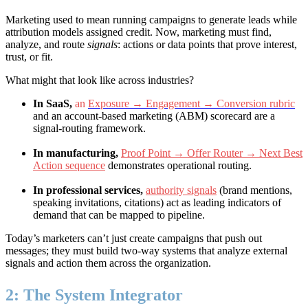
Marketing used to mean running campaigns to generate leads while
attribution models assigned credit. Now, marketing must find,
analyze, and route
signals
: actions or data points that prove interest,
trust, or fit.
What might that look like across industries?
In SaaS,
an
Exposure → Engagement → Conversion rubric
and an account-based marketing (ABM) scorecard are a
signal-routing framework.
In manufacturing,
Proof Point → Offer Router → Next Best
Action sequence
demonstrates operational routing.
In professional services,
authority signals
(brand mentions,
speaking invitations, citations) act as leading indicators of
demand that can be mapped to pipeline.
Today’s marketers can’t just create campaigns that push out
messages; they must build two-way systems that analyze external
signals and action them across the organization.
2: The System Integrator