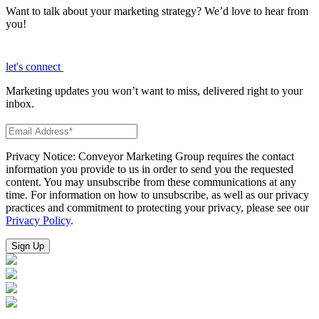
Want to talk about your marketing strategy? We’d love to hear from
you!
let's connect
Marketing updates you won’t want to miss, delivered right to your
inbox.
Privacy Notice: Conveyor Marketing Group requires the contact
information you provide to us in order to send you the requested
content. You may unsubscribe from these communications at any
time. For information on how to unsubscribe, as well as our privacy
practices and commitment to protecting your privacy, please see our
Privacy Policy
.