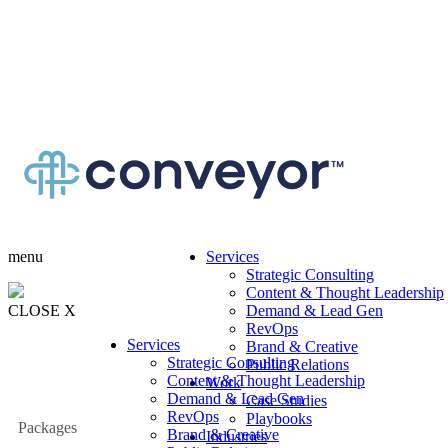
menu
Services
Strategic Consulting
Content & Thought Leadership
CLOSE X
Demand & Lead Gen
RevOps
Services
Brand & Creative
Strategic Consulting
Public Relations
Content & Thought Leadership
Work
Demand & Lead Gen
Case Studies
RevOps
Playbooks
Packages
Brand & Creative
Industries