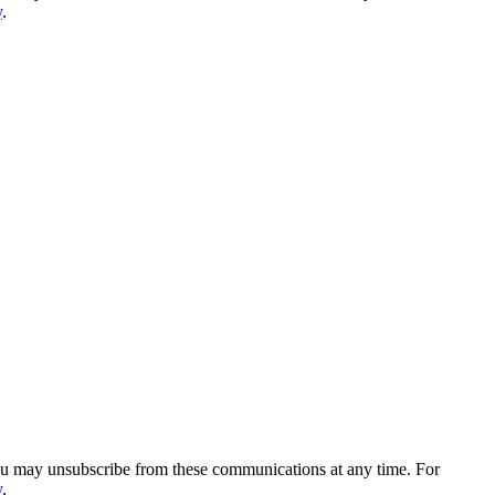
y
.
You may unsubscribe from these communications at any time. For
y
.