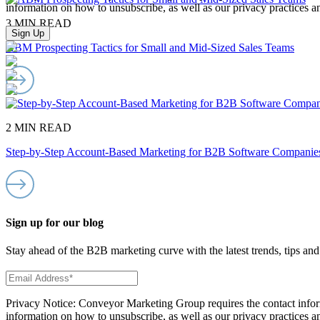
information on how to unsubscribe, as well as our privacy practices 
3 MIN READ
ABM Prospecting Tactics for Small and Mid-Sized Sales Teams
2 MIN READ
Step-by-Step Account-Based Marketing for B2B Software Companie
Sign up for our blog
Stay ahead of the B2B marketing curve with the latest trends, tips and 
Privacy Notice: Conveyor Marketing Group requires the contact infor
information on how to unsubscribe, as well as our privacy practices 