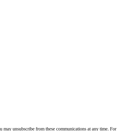
You may unsubscribe from these communications at any time. For