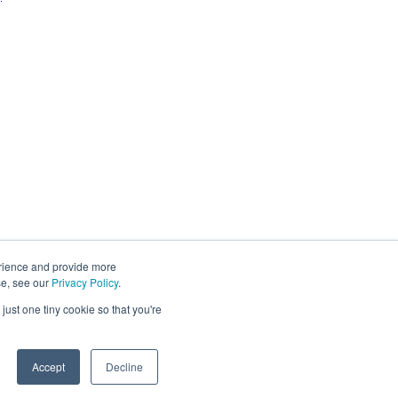
erience and provide more
se, see our
Privacy Policy
.
just one tiny cookie so that you're
Accept
Decline
You may unsubscribe from these communications at any time. For
y
.