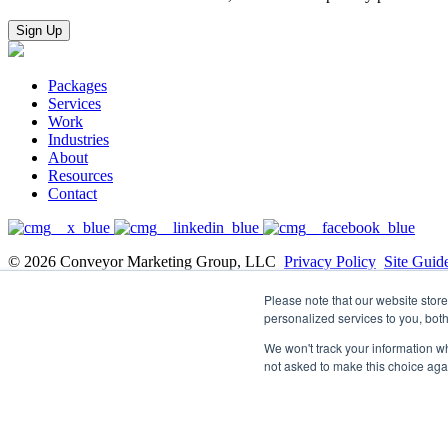
Packages
Services
Work
Industries
About
Resources
Contact
© 2026 Conveyor Marketing Group, LLC
Privacy Policy
Site Guid
Updates you won’t want to miss, delivered right to yo
Please note that our website sto
personalized services to you, bot
Email
We won't track your information whe
not asked to make this choice aga
Privacy Notice: Conveyor Marketing Group requires the contact infor
information on how to unsubscribe, as well as our privacy practices 