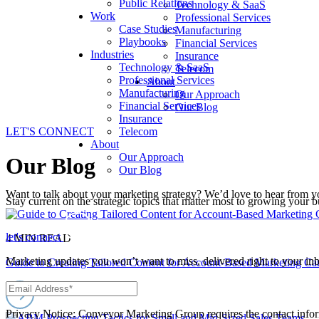
Public Relations
Technology & SaaS
Work
Professional Services
Case Studies
Manufacturing
Playbooks
Financial Services
Industries
Insurance
Technology & SaaS
Telecom
Professional Services
About
Manufacturing
Our Approach
Financial Services
Our Blog
Insurance
LET'S CONNECT
Telecom
About
Our Approach
Our Blog
Our Blog
Want to talk about your marketing strategy? We’d love to hear from y
Stay current on the strategic topics that matter most to growing your
let's connect
4 MIN READ
Marketing updates you won’t want to miss, delivered right to your in
Guide to Creating Tailored Content for Account-Based Marketing C
Privacy Notice: Conveyor Marketing Group requires the contact infor