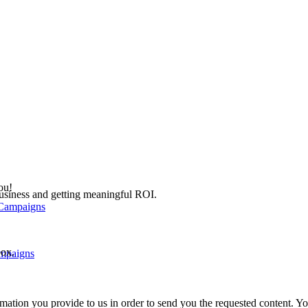
ou!
 business and getting meaningful ROI.
box.
ampaigns
mation you provide to us in order to send you the requested content. 