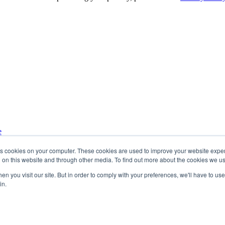
e
ur inbox.
res cookies on your computer. These cookies are used to improve your website exp
h on this website and through other media. To find out more about the cookies we u
n you visit our site. But in order to comply with your preferences, we'll have to use 
in.
mation you provide to us in order to send you the requested content. 
and commitment to protecting your privacy, please see our
Privacy Polic