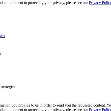
and commitment to protecting your privacy, please see our
Privacy Polic
s
strategies.
mation you provide to us in order to send you the requested content. 
and commitment to protecting your privacy, please see our
Privacy Polic