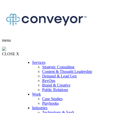
menu
CLOSE X
Services
Strategic Consulting
Content & Thought Leadership
Demand & Lead Gen
RevOps
Brand & Creative
Public Relations
Work
Case Studies
Playbooks
Industries
Technology & SaaS