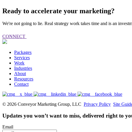
Ready to accelerate your marketing?
We're not going to lie. Real strategy work takes time and is an inves
CONNECT
Packages
Services
Work
Industries
About
Resources
Contact
© 2026 Conveyor Marketing Group, LLC
Privacy Policy
Site Guid
Updates you won’t want to miss, delivered right to yo
Email