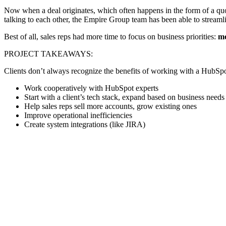
Now when a deal originates, which often happens in the form of a quote
talking to each other, the Empire Group team has been able to streamlin
Best of all, sales reps had more time to focus on business priorities:
mo
PROJECT TAKEAWAYS:
Clients don’t always recognize the benefits of working with a HubSpo
Work cooperatively with HubSpot experts
Start with a client’s tech stack, expand based on business needs
Help sales reps sell more accounts, grow existing ones
Improve operational inefficiencies
Create system integrations (like JIRA)