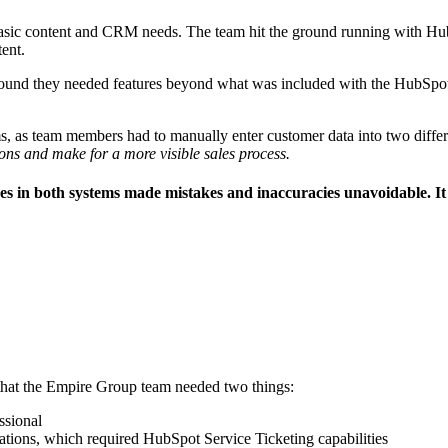
asic content and CRM needs. The team hit the ground running with Hub
tent.
ound they needed features beyond what was included with the HubSpot S
tems, as team members had to manually enter customer data into two dif
ons and make for a more visible sales process.
 in both systems made mistakes and inaccuracies unavoidable. It al
 that the Empire Group team needed two things:
ssional
rations, which required HubSpot Service Ticketing capabilities