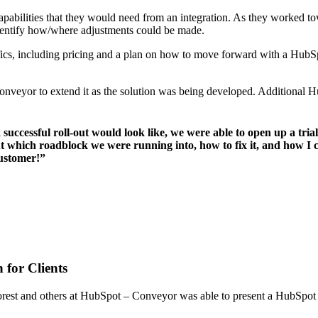
abilities that they would need from an integration. As they worked towa
identify how/where adjustments could be made.
ifics, including pricing and a plan on how to move forward with a Hu
Conveyor to extend it as the solution was being developed. Additional H
cessful roll-out would look like, we were able to open up a trial
t which roadblock we were running into, how to fix it, and how I c
customer!”
 for Clients
h Forest and others at HubSpot – Conveyor was able to present a HubSpot 