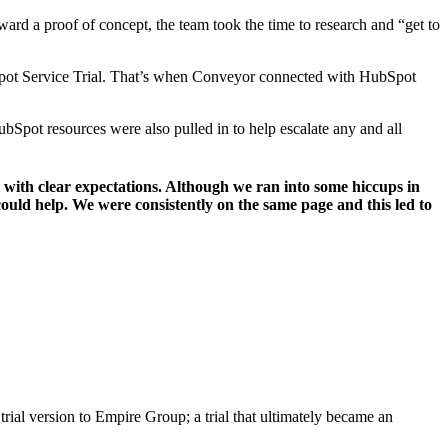
rd a proof of concept, the team took the time to research and “get to
bSpot Service Trial. That’s when Conveyor connected with HubSpot
ubSpot resources were also pulled in to help escalate any and all
 with clear expectations. Although we ran into some hiccups in
ould help. We were consistently on the same page and this led to
trial version to Empire Group; a trial that ultimately became an