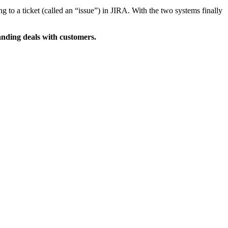
 to a ticket (called an “issue”) in JIRA. With the two systems finally
nding deals with customers.