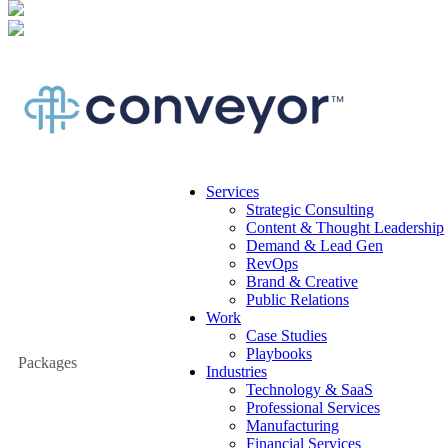
Services
Strategic Consulting
Content & Thought Leadership
Demand & Lead Gen
RevOps
Brand & Creative
Public Relations
Work
Case Studies
Playbooks
Packages
Industries
Technology & SaaS
Professional Services
Manufacturing
Financial Services