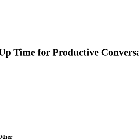
 Up Time for Productive Convers
Other