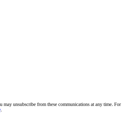
You may unsubscribe from these communications at any time. For
y
.