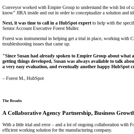
Conveyor worked with Empire Group to understand the wish list of cap
know” JIRA inside and out in order to conceptualize a solution and 
Next, it was time to call in a HubSpot expert
to help with the spec
Senior Account Executive Forest Muller.
Forest was instrumental in helping get a trial in place, working with 
troubleshooting issues that came up.
"Since Susan had already spoken to Empire Group about what a suc
getting things developed, Susan was always available to talk abou
a very easy evaluation, and eventually another happy HubSpot 
– Forest M., HubSpot
The Results
A Collaborative Agency Partnership, Business Growth
With a little trial and error – and a lot of ongoing collaboration wit
efficient working solution for the manufacturing company.