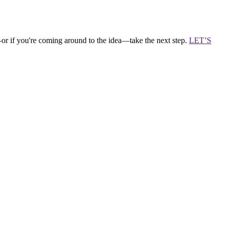
—or if you're coming around to the idea—take the next step.
LET’S