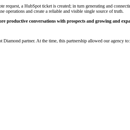
 request, a HubSpot ticket is created; in turn generating and connecting
e operations and create a reliable and visible single source of truth.
re productive conversations with prospects and growing and expa
t Diamond partner. At the time, this partnership allowed our agency to: