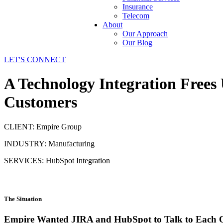
Insurance
Telecom
About
Our Approach
Our Blog
LET'S CONNECT
A Technology Integration Frees
Customers
CLIENT: Empire Group
INDUSTRY: Manufacturing
SERVICES: HubSpot Integration
The Situation
Empire Wanted JIRA and HubSpot to Talk to Each 