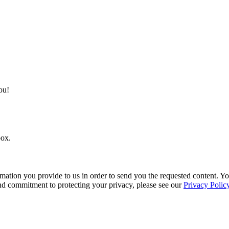
ou!
box.
mation you provide to us in order to send you the requested content. 
and commitment to protecting your privacy, please see our
Privacy Polic