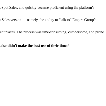
Spot Sales, and quickly became proficient using the platform’s
ales version — namely, the ability to “talk to” Empire Group’s
ferent places. The process was time-consuming, cumbersome, and prone
so didn't make the best use of their time.”