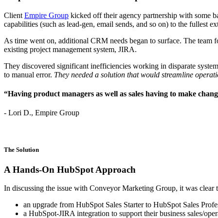
Client
Empire Group
kicked off their agency partnership with some b
capabilities (such as lead-gen, email sends, and so on) to the fullest ex
As time went on, additional CRM needs began to surface. The team f
existing project management system, JIRA.
They discovered significant inefficiencies working in disparate sys
to manual error.
They needed a solution that would streamline operati
“Having product managers as well as sales having to make changes
- Lori D., Empire Group
The Solution
A Hands-On HubSpot Approach
In discussing the issue with Conveyor Marketing Group, it was clear
an upgrade from HubSpot Sales Starter to HubSpot Sales Profe
a HubSpot-JIRA integration to support their business sales/ope