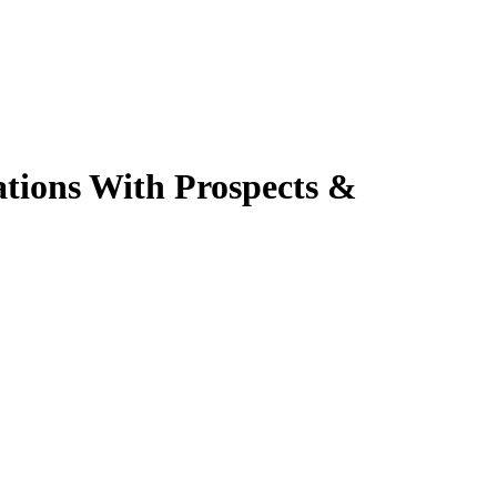
ations With Prospects &