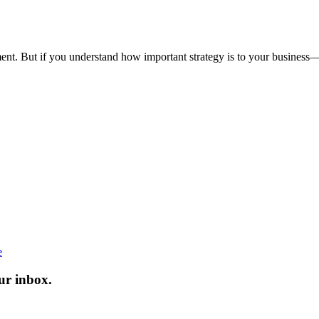
tment. But if you understand how important strategy is to your business
e
ur inbox.