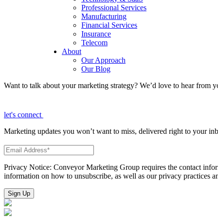
Professional Services
Manufacturing
Financial Services
Insurance
Telecom
About
Our Approach
Our Blog
Want to talk about your marketing strategy? We’d love to hear from y
let's connect
Marketing updates you won’t want to miss, delivered right to your in
Privacy Notice: Conveyor Marketing Group requires the contact infor
information on how to unsubscribe, as well as our privacy practices 