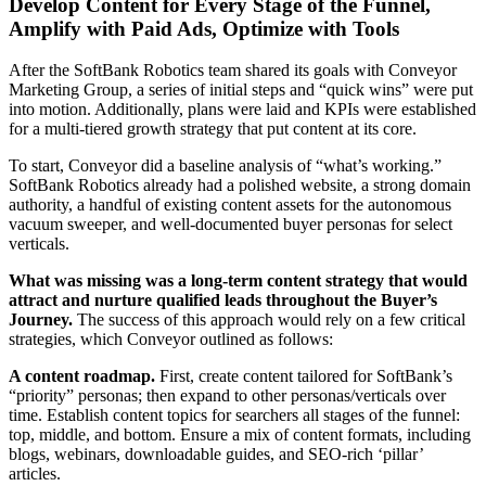
Develop Content for Every Stage of the Funnel,
Amplify with Paid Ads, Optimize with Tools
After the SoftBank Robotics team shared its goals with Conveyor
Marketing Group, a series of initial steps and “quick wins” were put
into motion. Additionally, plans were laid and KPIs were established
for a multi-tiered growth strategy that put content at its core.
To start, Conveyor did a baseline analysis of “what’s working.”
SoftBank Robotics already had a polished website, a strong domain
authority, a handful of existing content assets for the autonomous
vacuum sweeper, and well-documented buyer personas for select
verticals.
What was missing was a long-term content strategy that would
attract and nurture qualified leads throughout the Buyer’s
Journey.
The success of this approach would rely on a few critical
strategies, which Conveyor outlined as follows:
A content roadmap.
First, create content tailored for SoftBank’s
“priority” personas; then expand to other personas/verticals over
time. Establish content topics for searchers all stages of the funnel:
top, middle, and bottom. Ensure a mix of content formats, including
blogs, webinars, downloadable guides, and SEO-rich ‘pillar’
articles.