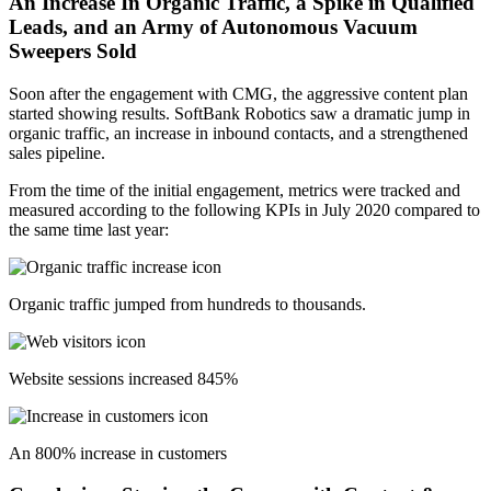
An Increase In Organic Traffic, a Spike in Qualified
Leads, and an Army of Autonomous Vacuum
Sweepers Sold
Soon after the engagement with CMG, the aggressive content plan
started showing results. SoftBank Robotics saw a dramatic jump in
organic traffic, an increase in inbound contacts, and a strengthened
sales pipeline.
From the time of the initial engagement, metrics were tracked and
measured according to the following KPIs in July 2020 compared to
the same time last year:
Organic traffic jumped from hundreds to thousands.
Website sessions increased 845%
An 800% increase in customers