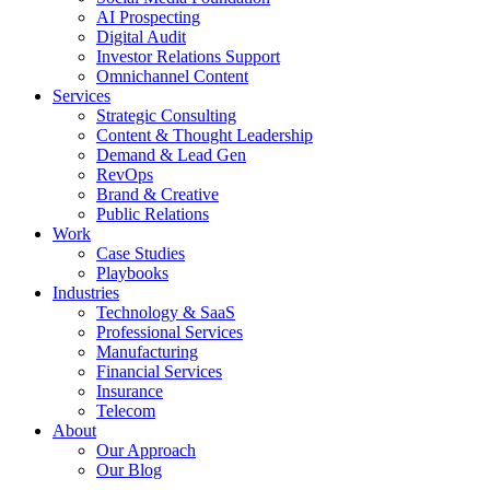
AI Prospecting
Digital Audit
Investor Relations Support
Omnichannel Content
Services
Strategic Consulting
Content & Thought Leadership
Demand & Lead Gen
RevOps
Brand & Creative
Public Relations
Work
Case Studies
Playbooks
Industries
Technology & SaaS
Professional Services
Manufacturing
Financial Services
Insurance
Telecom
About
Our Approach
Our Blog