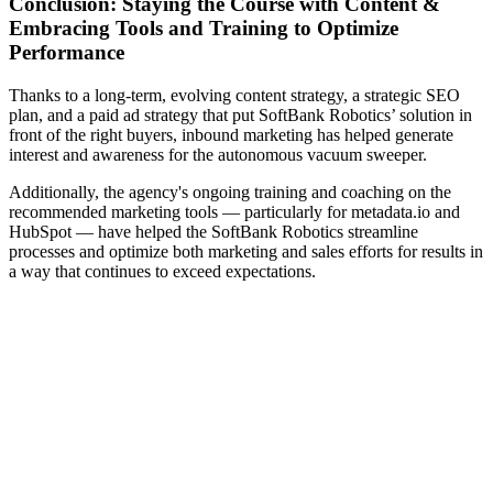
Conclusion: Staying the Course with Content &
Embracing Tools and Training to Optimize
Performance
Thanks to a long-term, evolving content strategy, a strategic SEO
plan, and a paid ad strategy that put SoftBank Robotics’ solution in
front of the right buyers, inbound marketing has helped generate
interest and awareness for the autonomous vacuum sweeper.
Additionally, the agency's ongoing training and coaching on the
recommended marketing tools — particularly for metadata.io and
HubSpot — have helped the SoftBank Robotics streamline
processes and optimize both marketing and sales efforts for results in
a way that continues to exceed expectations.