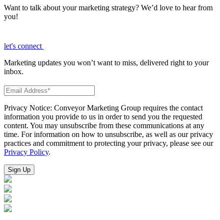
Want to talk about your marketing strategy? We’d love to hear from
you!
let's connect
Marketing updates you won’t want to miss, delivered right to your
inbox.
Privacy Notice: Conveyor Marketing Group requires the contact
information you provide to us in order to send you the requested
content. You may unsubscribe from these communications at any
time. For information on how to unsubscribe, as well as our privacy
practices and commitment to protecting your privacy, please see our
Privacy Policy
.