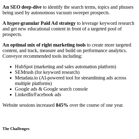
An SEO deep-dive
to identify the search terms, topics and phrases
being used by autonomous vacuum sweeper prospects.
A hyper-granular Paid Ad strategy
to leverage keyword research
and get new educational content in front of a targeted pool of
prospects.
An optimal mix of right marketing tools
to create more targeted
content, and track, measure and build on performance analytics.
Conveyor recommended tools including:
HubSpot (marketing and sales automation platform)
SEMrush (for keyword research)
Metadata.io (AI-powered tool for streamlining ads across
multiple platforms)
Google ads & Google search console
LinkedIn/Facebook ads
Website sessions increased
845%
over the course of one year.
The Challenges