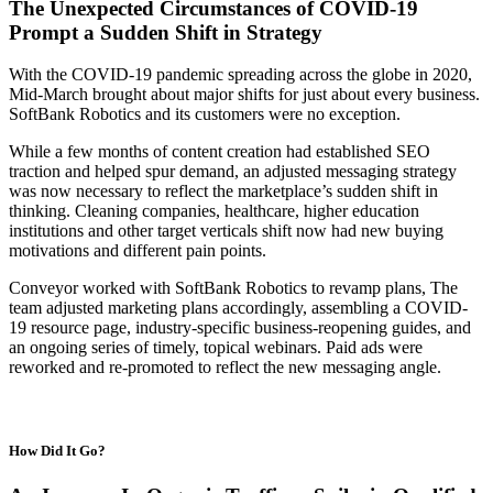
The Unexpected Circumstances of COVID-19
Prompt a Sudden Shift in Strategy
With the COVID-19 pandemic spreading across the globe in 2020,
Mid-March brought about major shifts for just about every business.
SoftBank Robotics and its customers were no exception.
While a few months of content creation had established SEO
traction and helped spur demand, an adjusted messaging strategy
was now necessary to reflect the marketplace’s sudden shift in
thinking. Cleaning companies, healthcare, higher education
institutions and other target verticals shift now had new buying
motivations and different pain points.
Conveyor worked with SoftBank Robotics to revamp plans, The
team adjusted marketing plans accordingly, assembling a COVID-
19 resource page, industry-specific business-reopening guides, and
an ongoing series of timely, topical webinars. Paid ads were
reworked and re-promoted to reflect the new messaging angle.
How Did It Go?