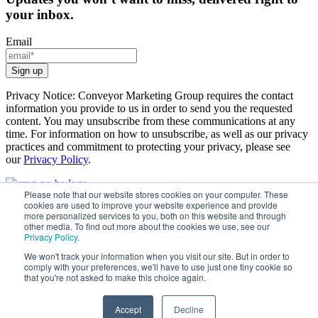
your inbox.
Email
Privacy Notice: Conveyor Marketing Group requires the contact
information you provide to us in order to send you the requested
content. You may unsubscribe from these communications at any
time. For information on how to unsubscribe, as well as our privacy
practices and commitment to protecting your privacy, please see
our
Privacy Policy
.
Please note that our website stores cookies on your computer. These
cookies are used to improve your website experience and provide
How We Help
more personalized services to you, both on this website and through
Case Studies
other media. To find out more about the cookies we use, see our
Resource Center
Privacy Policy
.
About
We won't track your information when you visit our site. But in order to
comply with your preferences, we'll have to use just one tiny cookie so
that you're not asked to make this choice again.
Accept
Decline