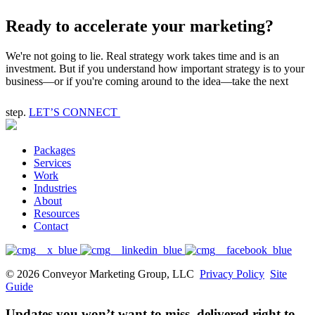
Ready to accelerate your marketing?
We're not going to lie. Real strategy work takes time and is an
investment. But if you understand how important strategy is to your
business—or if you're coming around to the idea—take the next
step.
LET’S CONNECT
Packages
Services
Work
Industries
About
Resources
Contact
© 2026 Conveyor Marketing Group, LLC
Privacy Policy
Site
Guide
Updates you won’t want to miss, delivered right to