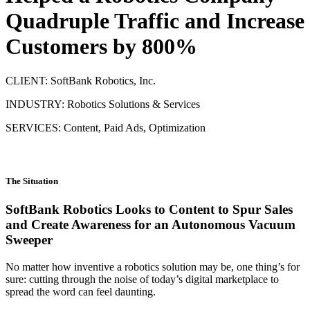
Quadruple Traffic and Increase
Customers by 800%
CLIENT: SoftBank Robotics, Inc.
INDUSTRY: Robotics Solutions & Services
SERVICES: Content, Paid Ads, Optimization
The Situation
SoftBank Robotics Looks to Content to Spur Sales
and Create Awareness for an Autonomous Vacuum
Sweeper
No matter how inventive a robotics solution may be, one thing’s for
sure: cutting through the noise of today’s digital marketplace to
spread the word can feel daunting.