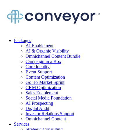
Packages
AI Enablement
AI & Organic Visibility
Omnichannel Content Bundle
Campaign in a Box
Core Identity
Event Support
Content Optimization
Go-To-Market Sprint
CRM Optimization
Sales Enablement
Social Media Foundation
AI Prospecting
Digital Audit
Investor Relations Support
Omnichannel Content
Services
Strategic Consulting