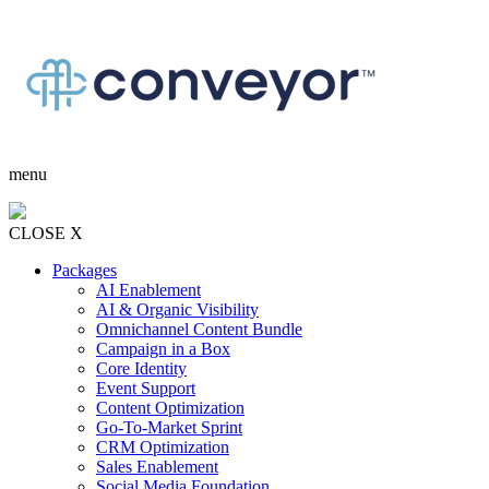
menu
CLOSE X
Packages
AI Enablement
AI & Organic Visibility
Omnichannel Content Bundle
Campaign in a Box
Core Identity
Event Support
Content Optimization
Go-To-Market Sprint
CRM Optimization
Sales Enablement
Social Media Foundation