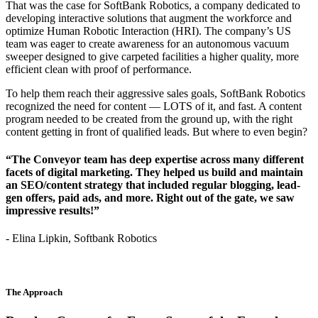
That was the case for SoftBank Robotics, a company dedicated to
developing interactive solutions that augment the workforce and
optimize Human Robotic Interaction (HRI). The company’s US
team was eager to create awareness for an autonomous vacuum
sweeper designed to give carpeted facilities a higher quality, more
efficient clean with proof of performance.
To help them reach their aggressive sales goals, SoftBank Robotics
recognized the need for content — LOTS of it, and fast. A content
program needed to be created from the ground up, with the right
content getting in front of qualified leads. But where to even begin?
“The Conveyor team has deep expertise across many different
facets of digital marketing. They helped us build and maintain
an SEO/content strategy that included regular blogging, lead-
gen offers, paid ads, and more. Right out of the gate, we saw
impressive results!”
- Elina Lipkin, Softbank Robotics
The Approach