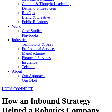
Content & Thought Leadership
Demand & Lead Gen
RevOps
Brand & Creative
Public Relations
Work
Case Studies
Playbooks
Industries
Technology & SaaS
Professional Services
Manufacturing
Financial Services
Insurance
Telecom
About
Our Approach
Our Blog
LET'S CONNECT
How an Inbound Strategy
Helped a Robotics Company