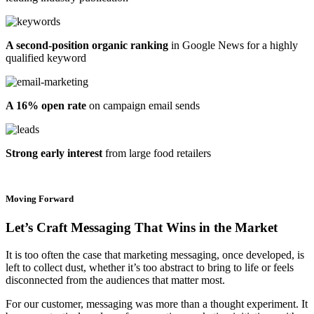
A second-position organic ranking
in Google News for a highly
qualified keyword
A 16% open rate
on campaign email sends
Strong early interest
from large food retailers
Moving Forward
Let’s Craft Messaging That Wins in the Market
It is too often the case that marketing messaging, once developed, is
left to collect dust, whether it’s too abstract to bring to life or feels
disconnected from the audiences that matter most.
For our customer, messaging was more than a thought experiment. It