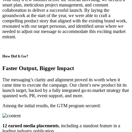
smart plan, meticulous project management, and constant
collaboration to deliver a successful launch. By laying the
groundwork at the start of the year, we were able to craft a
compelling product story that aligned with the existing brand work,
resonated with our target personas, and identified areas where we
needed to adjust our message to accommodate this exciting market
entrant.
How Did It Go?
Faster Output, Bigger Impact
The messaging’s clarity and alignment proved its worth when it
came time to execute the campaign. Our client’s new product hit its
launch target, backed by a fully integrated go-to-market strategy that
spanned web, PR, event support, and more.
Among the initial results, the GTM program secured:
12 earned media placements
, including a standout feature in a
leading industry publication