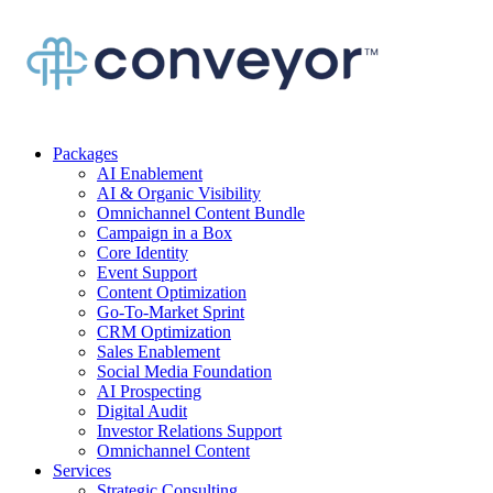
Packages
AI Enablement
AI & Organic Visibility
Omnichannel Content Bundle
Campaign in a Box
Core Identity
Event Support
Content Optimization
Go-To-Market Sprint
CRM Optimization
Sales Enablement
Social Media Foundation
AI Prospecting
Digital Audit
Investor Relations Support
Omnichannel Content
Services
Strategic Consulting