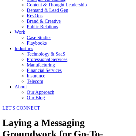
Content & Thought Leadership
Demand & Lead Gen
RevOps
Brand & Creative
Public Relations
Work
Case Studies
Playbooks
Industries
Technology & SaaS
Professional Services
Manufacturing
Financial Services
Insurance
Telecom
About
Our Approach
Our Blog
LET'S CONNECT
Laying a Messaging
Groundwork for Go-To-