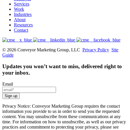
Services
Work
Industries
About
Resources
Contact
© 2026 Conveyor Marketing Group, LLC
Privacy Policy
Site
Guide
Updates you won’t want to miss, delivered right to
your inbox.
Email
Privacy Notice: Conveyor Marketing Group requires the contact
information you provide to us in order to send you the requested
content. You may unsubscribe from these communications at any
time. For information on how to unsubscribe, as well as our privacy
practices and commitment to protecting your privacy, please see