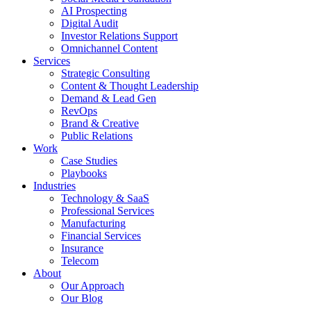
AI Prospecting
Digital Audit
Investor Relations Support
Omnichannel Content
Services
Strategic Consulting
Content & Thought Leadership
Demand & Lead Gen
RevOps
Brand & Creative
Public Relations
Work
Case Studies
Playbooks
Industries
Technology & SaaS
Professional Services
Manufacturing
Financial Services
Insurance
Telecom
About
Our Approach
Our Blog