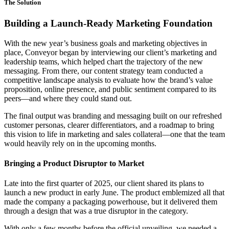
The Solution
Building a Launch-Ready Marketing Foundation
With the new year’s business goals and marketing objectives in
place, Conveyor began by interviewing our client’s marketing and
leadership teams, which helped chart the trajectory of the new
messaging. From there, our content strategy team conducted a
competitive landscape analysis to evaluate how the brand’s value
proposition, online presence, and public sentiment compared to its
peers—and where they could stand out.
The final output was branding and messaging built on our refreshed
customer personas, clearer differentiators, and a roadmap to bring
this vision to life in marketing and sales collateral—one that the team
would heavily rely on in the upcoming months.
Bringing a Product Disruptor to Market
Late into the first quarter of 2025, our client shared its plans to
launch a new product in early June. The product emblemized all that
made the company a packaging powerhouse, but it delivered them
through a design that was a true disruptor in the category.
With only a few months before the official unveiling, we needed a