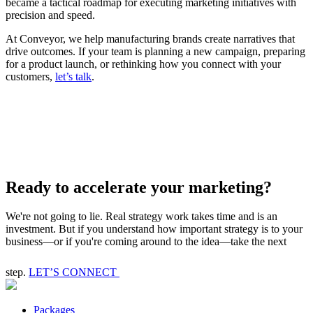
became a tactical roadmap for executing marketing initiatives with
precision and speed.
At Conveyor, we help manufacturing brands create narratives that
drive outcomes. If your team is planning a new campaign, preparing
for a product launch, or rethinking how you connect with your
customers,
let’s talk
.
Ready to accelerate your marketing?
We're not going to lie. Real strategy work takes time and is an
investment. But if you understand how important strategy is to your
business—or if you're coming around to the idea—take the next
step.
LET’S CONNECT
Packages