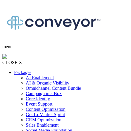
menu
CLOSE X
Packages
AI Enablement
AI & Organic Visibility
Omnichannel Content Bundle
Campaign in a Box
Core Identity
Event Support
Content Optimization
Go-To-Market Sprint
CRM Optimization
Sales Enablement
Social Media Foundation