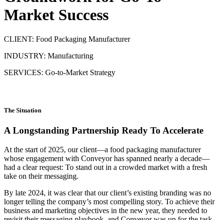
Market Success
CLIENT: Food Packaging Manufacturer
INDUSTRY: Manufacturing
SERVICES: Go-to-Market Strategy
The Situation
A Longstanding Partnership Ready To Accelerate
At the start of 2025, our client—a food packaging manufacturer
whose engagement with Conveyor has spanned nearly a decade—
had a clear request: To stand out in a crowded market with a fresh
take on their messaging.
By late 2024, it was clear that our client’s existing branding was no
longer telling the company’s most compelling story. To achieve their
business and marketing objectives in the new year, they needed to
revisit their messaging playbook, and Conveyor was up for the task.