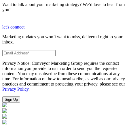
Want to talk about your marketing strategy? We’d love to hear from
you!
let's connect
Marketing updates you won’t want to miss, delivered right to your
inbox.
Privacy Notice: Conveyor Marketing Group requires the contact
information you provide to us in order to send you the requested
content. You may unsubscribe from these communications at any
time. For information on how to unsubscribe, as well as our privacy
practices and commitment to protecting your privacy, please see our
Privacy Policy
.