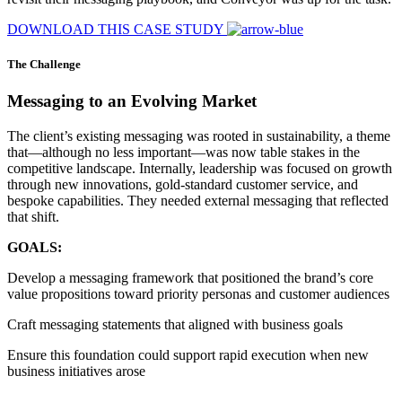
DOWNLOAD THIS CASE STUDY
The Challenge
Messaging to an Evolving Market
The client’s existing messaging was rooted in sustainability, a theme
that—although no less important—was now table stakes in the
competitive landscape. Internally, leadership was focused on growth
through new innovations, gold-standard customer service, and
bespoke capabilities. They needed external messaging that reflected
that shift.
GOALS:
Develop a messaging framework that positioned the brand’s core
value propositions toward priority personas and customer audiences
Craft messaging statements that aligned with business goals
Ensure this foundation could support rapid execution when new
business initiatives arose