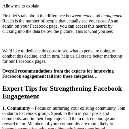
Allow me to explain.
First, let’s talk about the difference between
reach
and
engagement
.
Reach is the number of people that actually see your post. As an
admin on your Facebook page, you can access this metric by
clicking into the data below the picture. This is what you see:
We’d like to dedicate this post to see what experts are doing to
combat this decline, and in turn, help us all create better marketing
for our Facebook pages.
Overall recommendations from the experts for improving
Facebook engagement fall into these categories…
Expert Tips for Strengthening Facebook
Engagement
1. Community
– Focus on nurturing your existing community. Join
or start a Facebook group. Speak to them in your posts and
comments, and in their language. Call them out, encourage and
reward them. Members of your community are more likely to
become evangelists who can ultimately boost your brand.