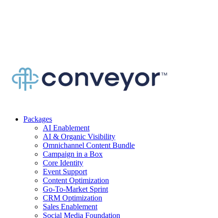
Packages
AI Enablement
AI & Organic Visibility
Omnichannel Content Bundle
Campaign in a Box
Core Identity
Event Support
Content Optimization
Go-To-Market Sprint
CRM Optimization
Sales Enablement
Social Media Foundation