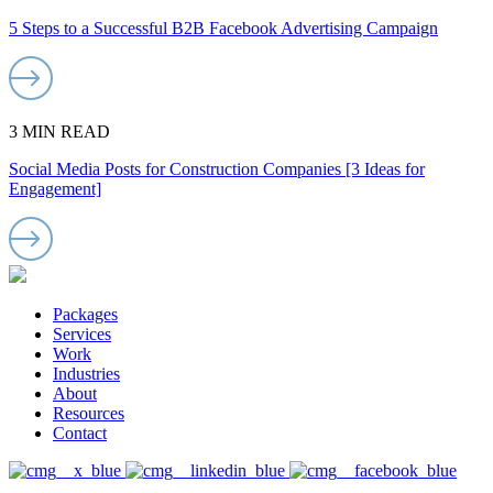
5 Steps to a Successful B2B Facebook Advertising Campaign
3 MIN READ
Social Media Posts for Construction Companies [3 Ideas for
Engagement]
Packages
Services
Work
Industries
About
Resources
Contact