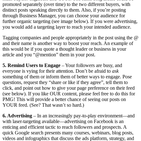
promoted separately (over time) to the two different buyers, with
distinct posts speaking directly to them. Also, if you’re posting
through Business Manager, you can choose your audience for
further organic targeting (see image below). If you were advertising,
you would add a targeting layer to reach your intended audience.
Tagging companies and people appropriately in the post using the @
and their name is another way to boost your reach. An example of
this would be if you quote a thought leader or business in your
article and you “@mention” them in your post.
5. Remind Users to Engage
–
Your followers are busy, and
everyone is vying for their attention. Don’t be afraid to
ask
something of them or inform them of better ways to engage. Pose
questions, request they “share or like if they agree”, tell them to
click, and point out how to give your page preference on their feed
(see below). If you like OUR content, please feel free to do this for
PMG! This will provide a better chance of seeing our posts on
YOUR feed. (See? That wasn’t so hard.)
6. Advertising
– In an increasingly pay-to-play environment—and
with laser-targeting available—advertising on Facebook is an
enticing and efficient tactic to reach followers and prospects. A
quick Google search presents many courses, webinars, blog posts,
videos and infographics that discuss the ads platform, strategy, and