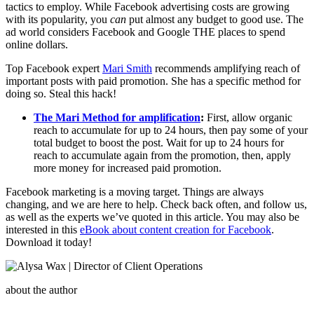
tactics to employ. While Facebook advertising costs are growing
with its popularity, you
can
put almost any budget to good use. The
ad world considers Facebook and Google THE places to spend
online dollars.
Top Facebook expert
Mari Smith
recommends amplifying reach of
important posts with paid promotion. She has a specific method for
doing so. Steal this hack!
The Mari Method for amplification
:
First, allow organic
reach to accumulate for up to 24 hours, then pay some of your
total budget to boost the post. Wait for up to 24 hours for
reach to accumulate again from the promotion, then, apply
more money for increased paid promotion.
Facebook marketing is a moving target. Things are always
changing, and we are here to help. Check back often, and follow us,
as well as the experts we’ve quoted in this article. You may also be
interested in this
eBook about content creation for Facebook
.
Download it today!
about the author