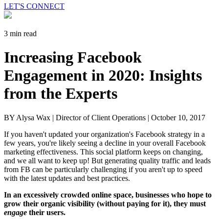
LET'S CONNECT
3 min read
Increasing Facebook
Engagement in 2020: Insights
from the Experts
BY Alysa Wax | Director of Client Operations |
October 10, 2017
If you haven't updated your organization's Facebook strategy in a
few years, you're likely seeing a decline in your overall Facebook
marketing effectiveness. This social platform keeps on changing,
and we all want to keep up! But generating quality traffic and leads
from FB can be particularly challenging if you aren't up to speed
with the latest updates and best practices.
In an excessively crowded online space, businesses who hope to
grow their organic visibility (without paying for it), they must
engage
their users.