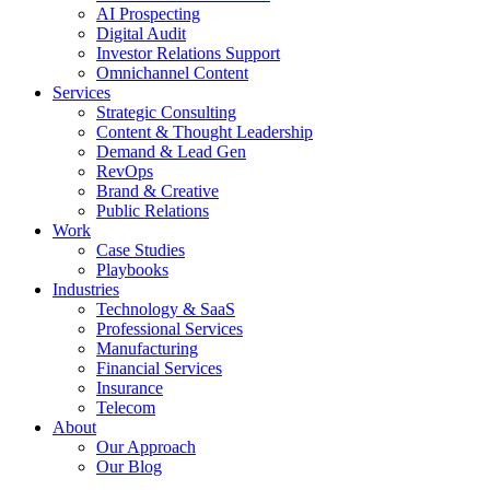
AI Prospecting
Digital Audit
Investor Relations Support
Omnichannel Content
Services
Strategic Consulting
Content & Thought Leadership
Demand & Lead Gen
RevOps
Brand & Creative
Public Relations
Work
Case Studies
Playbooks
Industries
Technology & SaaS
Professional Services
Manufacturing
Financial Services
Insurance
Telecom
About
Our Approach
Our Blog