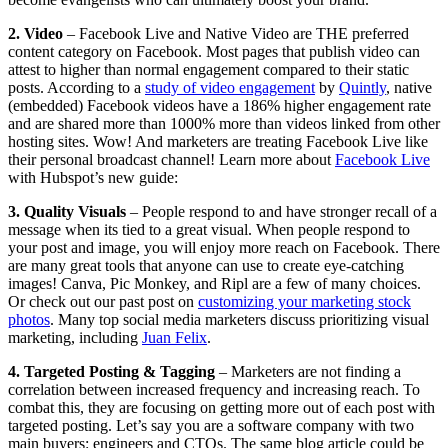
2. Video
–
Facebook Live and Native Video are THE preferred
content category on Facebook. Most pages that publish video can
attest to higher than normal engagement compared to their static
posts. According to a
study of video engagement
by
Quintly
, native
(embedded) Facebook videos have a 186% higher engagement rate
and are shared more than 1000% more than videos linked from other
hosting sites. Wow! And marketers are treating Facebook Live like
their personal broadcast channel! Learn more about
Facebook Live
with Hubspot’s new guide:
3. Quality Visuals
– People respond to and have stronger recall of a
message when its tied to a great visual. When people respond to
your post and image, you will enjoy more reach on Facebook. There
are many great tools that anyone can use to create eye-catching
images! Canva, Pic Monkey, and Ripl are a few of many choices.
Or check out our past post on
customizing your marketing stock
photos
. Many top social media marketers discuss prioritizing visual
marketing, including
Juan Felix
.
4. Targeted Posting & Tagging
–
Marketers are not finding a
correlation between increased frequency and increasing reach. To
combat this, they are focusing on getting more out of each post with
targeted posting. Let’s say you are a software company with two
main buyers: engineers and CTOs. The same blog article could be