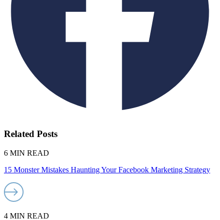
Related Posts
6 MIN READ
15 Monster Mistakes Haunting Your Facebook Marketing Strategy
4 MIN READ