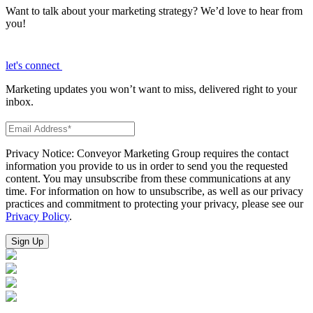
Want to talk about your marketing strategy? We’d love to hear from
you!
let's connect
Marketing updates you won’t want to miss, delivered right to your
inbox.
Privacy Notice: Conveyor Marketing Group requires the contact
information you provide to us in order to send you the requested
content. You may unsubscribe from these communications at any
time. For information on how to unsubscribe, as well as our privacy
practices and commitment to protecting your privacy, please see our
Privacy Policy
.