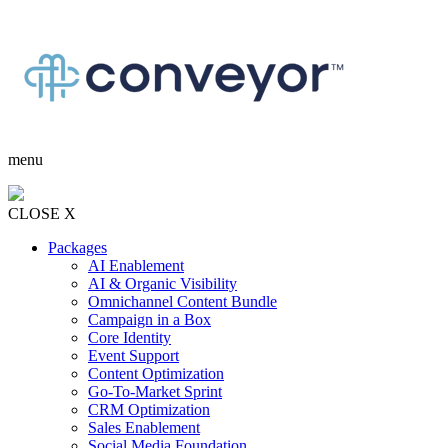
menu
CLOSE X
Packages
AI Enablement
AI & Organic Visibility
Omnichannel Content Bundle
Campaign in a Box
Core Identity
Event Support
Content Optimization
Go-To-Market Sprint
CRM Optimization
Sales Enablement
Social Media Foundation