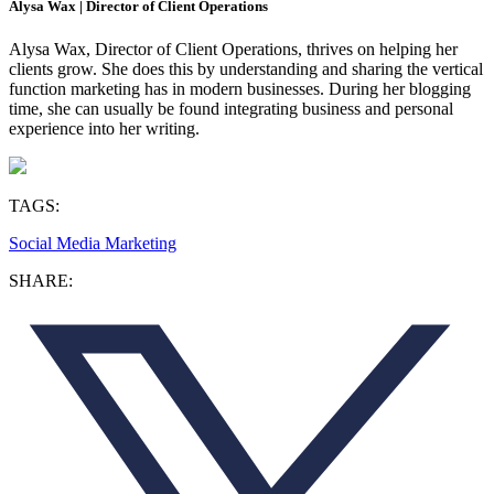
Alysa Wax | Director of Client Operations
Alysa Wax, Director of Client Operations, thrives on helping her
clients grow. She does this by understanding and sharing the vertical
function marketing has in modern businesses. During her blogging
time, she can usually be found integrating business and personal
experience into her writing.
TAGS:
Social Media Marketing
SHARE: