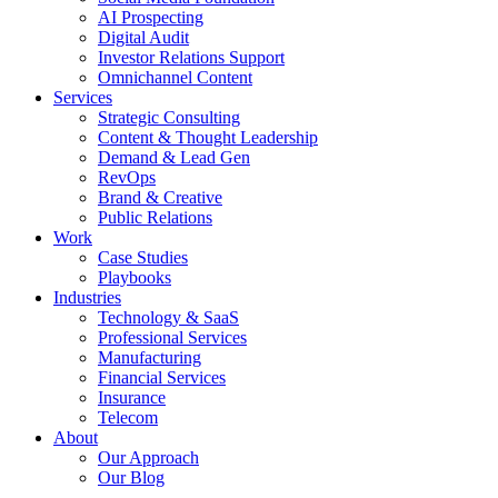
AI Prospecting
Digital Audit
Investor Relations Support
Omnichannel Content
Services
Strategic Consulting
Content & Thought Leadership
Demand & Lead Gen
RevOps
Brand & Creative
Public Relations
Work
Case Studies
Playbooks
Industries
Technology & SaaS
Professional Services
Manufacturing
Financial Services
Insurance
Telecom
About
Our Approach
Our Blog