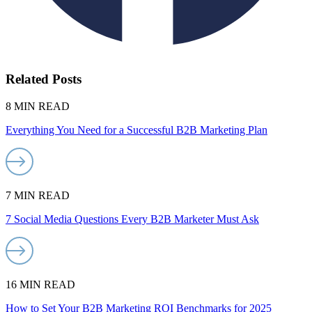
Related Posts
8 MIN READ
Everything You Need for a Successful B2B Marketing Plan
7 MIN READ
7 Social Media Questions Every B2B Marketer Must Ask
16 MIN READ
How to Set Your B2B Marketing ROI Benchmarks for 2025