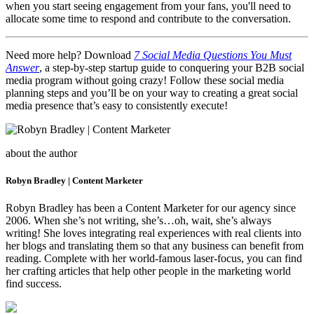
when you start seeing engagement from your fans, you'll need to
allocate some time to respond and contribute to the conversation.
Need more help? Download
7 Social Media Questions You Must
Answer
, a step-by-step startup guide to conquering your B2B social
media program without going crazy! Follow these social media
planning steps and you’ll be on your way to creating a great social
media presence that’s easy to consistently execute!
about the author
Robyn Bradley | Content Marketer
Robyn Bradley has been a Content Marketer for our agency since
2006. When she’s not writing, she’s…oh, wait, she’s always
writing! She loves integrating real experiences with real clients into
her blogs and translating them so that any business can benefit from
reading. Complete with her world-famous laser-focus, you can find
her crafting articles that help other people in the marketing world
find success.