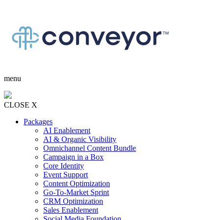
menu
CLOSE X
Packages
AI Enablement
AI & Organic Visibility
Omnichannel Content Bundle
Campaign in a Box
Core Identity
Event Support
Content Optimization
Go-To-Market Sprint
CRM Optimization
Sales Enablement
Social Media Foundation