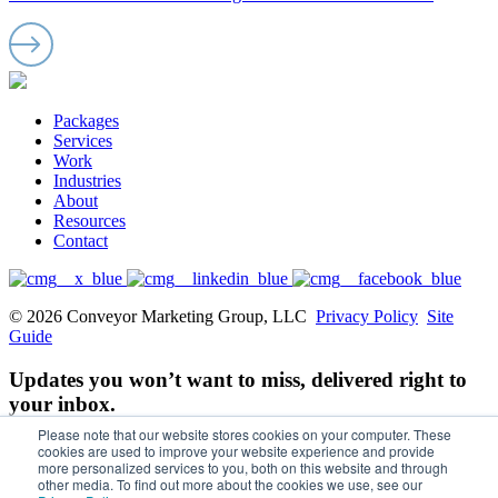
Packages
Services
Work
Industries
About
Resources
Contact
© 2026 Conveyor Marketing Group, LLC
Privacy Policy
Site
Guide
Updates you won’t want to miss, delivered right to
your inbox.
Please note that our website stores cookies on your computer. These
Email
cookies are used to improve your website experience and provide
more personalized services to you, both on this website and through
other media. To find out more about the cookies we use, see our