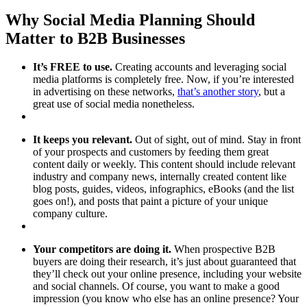
Why Social Media Planning Should
Matter to B2B Businesses
It’s FREE to use.
Creating accounts and leveraging social
media platforms is completely free. Now, if you’re interested
in advertising on these networks,
that’s another story
, but a
great use of social media nonetheless.
It keeps you relevant.
Out of sight, out of mind. Stay in front
of your prospects and customers by feeding them great
content daily or weekly. This content should include relevant
industry and company news, internally created content like
blog posts, guides, videos, infographics, eBooks (and the list
goes on!), and posts that paint a picture of your unique
company culture.
Your competitors are doing it.
When prospective B2B
buyers are doing their research, it’s just about guaranteed that
they’ll check out your online presence, including your website
and social channels. Of course, you want to make a good
impression (you know who else has an online presence? Your