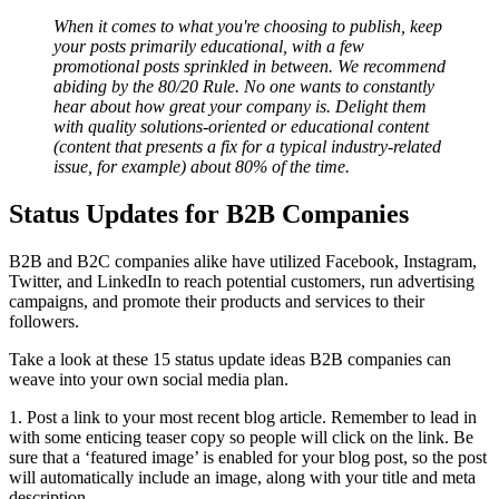
When it comes to what you're choosing to publish, keep
your posts primarily educational, with a few
promotional posts sprinkled in between. We recommend
abiding by the 80/20 Rule. No one wants to constantly
hear about how great your company is. Delight them
with quality solutions-oriented or educational content
(content that presents a fix for a typical industry-related
issue, for example) about 80% of the time.
Status Updates for B2B Companies
B2B and B2C companies alike have utilized Facebook, Instagram,
Twitter, and LinkedIn to reach potential customers, run advertising
campaigns, and promote their products and services to their
followers.
Take a look at these 15 status update ideas B2B companies can
weave into your own social media plan.
1. Post a link to your most recent blog article. Remember to lead in
with some enticing teaser copy so people will click on the link. Be
sure that a ‘featured image’ is enabled for your blog post, so the post
will automatically include an image, along with your title and meta
description.