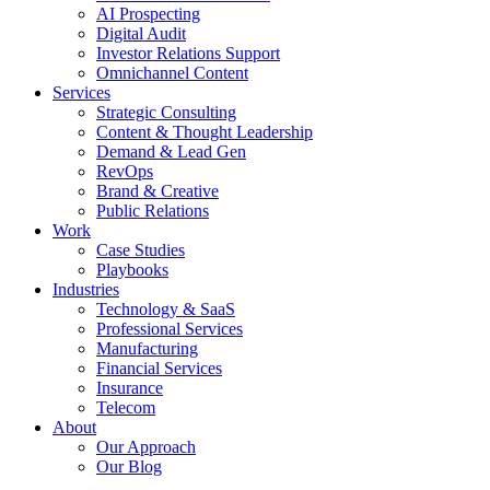
AI Prospecting
Digital Audit
Investor Relations Support
Omnichannel Content
Services
Strategic Consulting
Content & Thought Leadership
Demand & Lead Gen
RevOps
Brand & Creative
Public Relations
Work
Case Studies
Playbooks
Industries
Technology & SaaS
Professional Services
Manufacturing
Financial Services
Insurance
Telecom
About
Our Approach
Our Blog