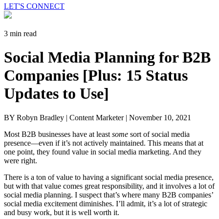
LET'S CONNECT
3 min read
Social Media Planning for B2B
Companies [Plus: 15 Status
Updates to Use]
BY Robyn Bradley | Content Marketer |
November 10, 2021
Most B2B businesses have at least
some
sort of social media
presence—even if it’s not actively maintained. This means that at
one point, they found value in social media marketing. And they
were right.
There is a ton of value to having a significant social media presence,
but with that value comes great responsibility, and it involves a lot of
social media planning. I suspect that’s where many B2B companies’
social media excitement diminishes. I’ll admit, it’s a lot of strategic
and busy work, but it is well worth it.