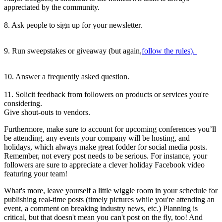
appreciated by the community.
8. Ask people to sign up for your newsletter.
9. Run sweepstakes or giveaway (but again,
follow the rules).
10. Answer a frequently asked question.
11. Solicit feedback from followers on products or services you're
considering.
Give shout-outs to vendors.
Furthermore, make sure to account for upcoming conferences you’ll
be attending, any events your company will be hosting, and
holidays, which always make great fodder for social media posts.
Remember, not every post needs to be serious. For instance, your
followers are sure to appreciate a clever holiday Facebook video
featuring your team!
What's more, leave yourself a little wiggle room in your schedule for
publishing real-time posts (timely pictures while you're attending an
event, a comment on breaking industry news, etc.) Planning is
critical, but that doesn't mean you can't post on the fly, too! And