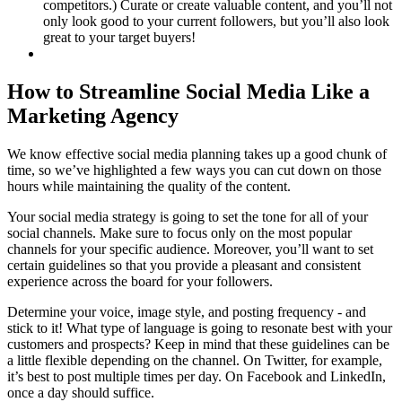
competitors.) Curate or create valuable content, and you’ll not
only look good to your current followers, but you’ll also look
great to your target buyers!
How to Streamline Social Media Like a
Marketing Agency
We know effective social media planning takes up a good chunk of
time, so we’ve highlighted a few ways you can cut down on those
hours while maintaining the quality of the content.
Your social media strategy is going to set the tone for all of your
social channels. Make sure to focus only on the most popular
channels for your specific audience. Moreover, you’ll want to set
certain guidelines so that you provide a pleasant and consistent
experience across the board for your followers.
Determine your voice, image style, and posting frequency - and
stick to it! What type of language is going to resonate best with your
customers and prospects? Keep in mind that these guidelines can be
a little flexible depending on the channel. On Twitter, for example,
it’s best to post multiple times per day. On Facebook and LinkedIn,
once a day should suffice.