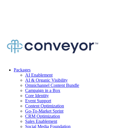
Packages
AI Enablement
AI & Organic Visibility
Omnichannel Content Bundle
Campaign in a Box
Core Identity
Event Support
Content Optimization
Go-To-Market Sprint
CRM Optimization
Sales Enablement
Social Media Foundation