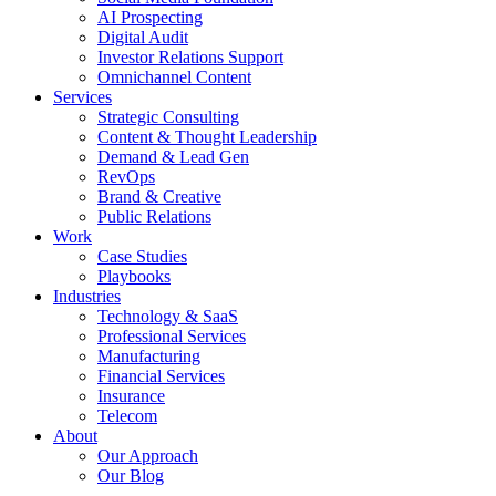
AI Prospecting
Digital Audit
Investor Relations Support
Omnichannel Content
Services
Strategic Consulting
Content & Thought Leadership
Demand & Lead Gen
RevOps
Brand & Creative
Public Relations
Work
Case Studies
Playbooks
Industries
Technology & SaaS
Professional Services
Manufacturing
Financial Services
Insurance
Telecom
About
Our Approach
Our Blog