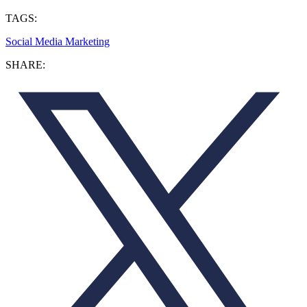
TAGS:
Social Media Marketing
SHARE: