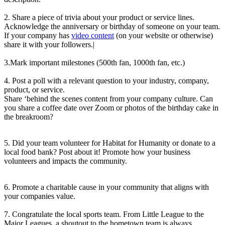
2. Share a piece of trivia about your product or service lines.
Acknowledge the anniversary or birthday of someone on your team.
If your company has
video content
(on your website or otherwise)
share it with your followers.|
3.Mark important milestones (500th fan, 1000th fan, etc.)
4. Post a poll with a relevant question to your industry, company,
product, or service.
Share ‘behind the scenes content from your company culture. Can
you share a coffee date over Zoom or photos of the birthday cake in
the breakroom?
5. Did your team volunteer for Habitat for Humanity or donate to a
local food bank? Post about it! Promote how your business
volunteers and impacts the community.
6. Promote a charitable cause in your community that aligns with
your companies value.
7. Congratulate the local sports team. From Little League to the
Major Leagues, a shoutout to the hometown team is always