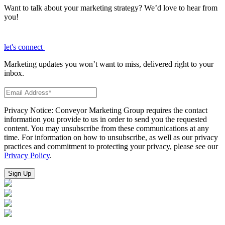
Want to talk about your marketing strategy? We’d love to hear from
you!
let's connect
Marketing updates you won’t want to miss, delivered right to your
inbox.
Privacy Notice: Conveyor Marketing Group requires the contact
information you provide to us in order to send you the requested
content. You may unsubscribe from these communications at any
time. For information on how to unsubscribe, as well as our privacy
practices and commitment to protecting your privacy, please see our
Privacy Policy
.