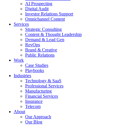
AI Prospecting
Digital Audit
Investor Relations Support
Omnichannel Content
Services
Strategic Consulting
Content & Thought Leadership
Demand & Lead Gen
RevOps
Brand & Creative
Public Relations
Work
Case Studies
Playbooks
Industries
Technology & SaaS
Professional Services
Manufacturing
Financial Services
Insurance
Telecom
About
Our Approach
Our Blog