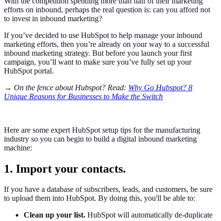
With the competition spending more than half of their marketing
efforts on inbound, perhaps the real question is: can you afford not
to invest in inbound marketing?
If you’ve decided to use HubSpot to help manage your inbound
marketing efforts, then you’re already on your way to a successful
inbound marketing strategy. But before you launch your first
campaign, you’ll want to make sure you’ve fully set up your
HubSpot portal.
→ On the fence about Hubspot? Read:
Why Go Hubspot? 8
Unique Reasons for Businesses to Make the Switch
Here are some expert HubSpot setup tips for the manufacturing
industry so you can begin to build a digital inbound marketing
machine:
1. Import your contacts.
If you have a database of subscribers, leads, and customers, be sure
to upload them into HubSpot. By doing this, you'll be able to:
Clean up your list.
HubSpot will automatically de-duplicate