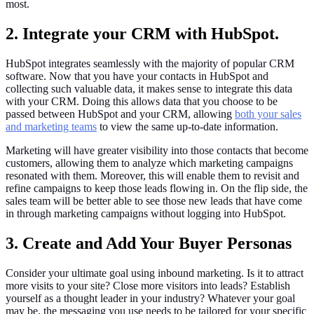
most.
2. Integrate your CRM with HubSpot.
HubSpot integrates seamlessly with the majority of popular CRM
software. Now that you have your contacts in HubSpot and
collecting such valuable data, it makes sense to integrate this data
with your CRM. Doing this allows data that you choose to be
passed between HubSpot and your CRM, allowing
both your sales
and marketing teams
to view the same up-to-date information.
Marketing will have greater visibility into those contacts that become
customers, allowing them to analyze which marketing campaigns
resonated with them. Moreover, this will enable them to revisit and
refine campaigns to keep those leads flowing in. On the flip side, the
sales team will be better able to see those new leads that have come
in through marketing campaigns without logging into HubSpot.
3. Create and Add Your Buyer Personas
Consider your ultimate goal using inbound marketing. Is it to attract
more visits to your site? Close more visitors into leads? Establish
yourself as a thought leader in your industry? Whatever your goal
may be, the messaging you use needs to be tailored for your specific