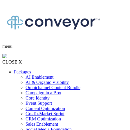
menu
CLOSE X
Packages
AI Enablement
AI & Organic Visibility
Omnichannel Content Bundle
Campaign in a Box
Core Identity
Event Support
Content Optimization
Go-To-Market Sprint
CRM Optimization
Sales Enablement
Social Media Foundation