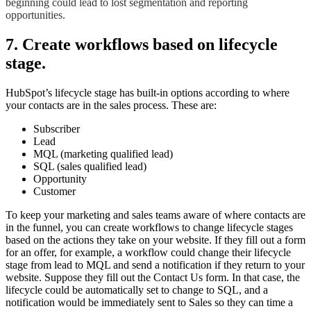
beginning could lead to lost segmentation and reporting
opportunities.
7. Create workflows based on lifecycle
stage.
HubSpot’s lifecycle stage has built-in options according to where
your contacts are in the sales process. These are:
Subscriber
Lead
MQL (marketing qualified lead)
SQL (sales qualified lead)
Opportunity
Customer
To keep your marketing and sales teams aware of where contacts are
in the funnel, you can create workflows to change lifecycle stages
based on the actions they take on your website. If they fill out a form
for an offer, for example, a workflow could change their lifecycle
stage from lead to MQL and send a notification if they return to your
website. Suppose they fill out the Contact Us form. In that case, the
lifecycle could be automatically set to change to SQL, and a
notification would be immediately sent to Sales so they can time a