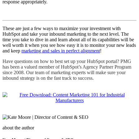
response appropriately.
These are just a few ways to maximize your investment with
HubSpot and take your inbound marketing to the next level. The
time you take to dive in and learn about all of its capabilities will be
well worth it when you see how easy it is to monitor your new leads
and keep
marketing and sales in perfect alignment
!
Have questions on how to best set up your HubSpot portal? PMG
has been a valued member of HubSpot’s Agency Partner Program
since 2008. Our team of marketing experts will make sure your
inbound strategy is on the fast track to success.
about the author