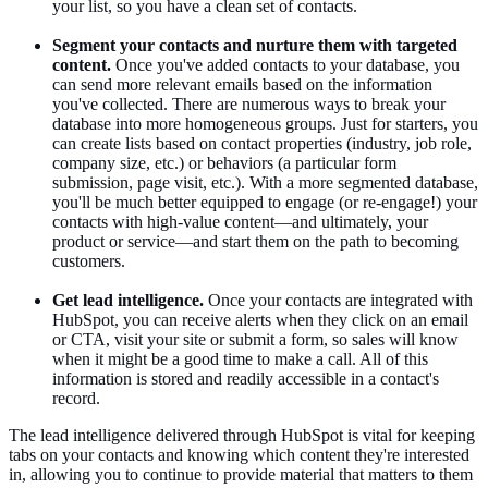
your list, so you have a clean set of contacts.
Segment your contacts and nurture them with targeted
content.
Once you've added contacts to your database, you
can send more relevant emails based on the information
you've collected. There are numerous ways to break your
database into more homogeneous groups. Just for starters, you
can create lists based on contact properties (industry, job role,
company size, etc.) or behaviors (a particular form
submission, page visit, etc.). With a more segmented database,
you'll be much better equipped to engage (or re-engage!) your
contacts with high-value content—and ultimately, your
product or service—and start them on the path to becoming
customers.
Get lead intelligence.
Once your contacts are integrated with
HubSpot, you can receive alerts when they click on an email
or CTA, visit your site or submit a form, so sales will know
when it might be a good time to make a call. All of this
information is stored and readily accessible in a contact's
record.
The lead intelligence delivered through HubSpot is vital for keeping
tabs on your contacts and knowing which content they're interested
in, allowing you to continue to provide material that matters to them