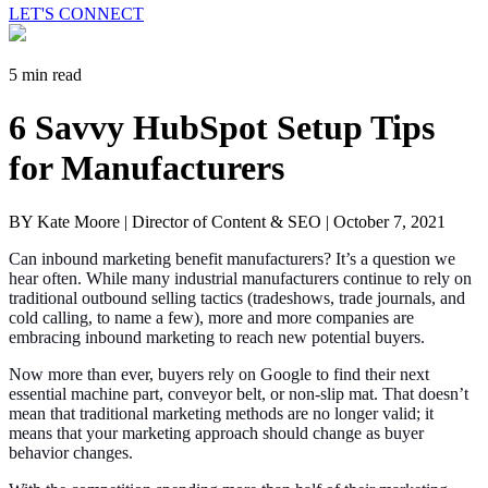
LET'S CONNECT
5 min read
6 Savvy HubSpot Setup Tips
for Manufacturers
BY Kate Moore | Director of Content & SEO |
October 7, 2021
Can inbound marketing benefit manufacturers? It’s a question we
hear often. While many industrial manufacturers continue to rely on
traditional outbound selling tactics (tradeshows, trade journals, and
cold calling, to name a few), more and more companies are
embracing inbound marketing to reach new potential buyers.
Now more than ever, buyers rely on Google to find their next
essential machine part, conveyor belt, or non-slip mat. That doesn’t
mean that traditional marketing methods are no longer valid; it
means that your marketing approach should change as buyer
behavior changes.