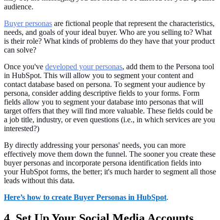
audience.
Buyer personas
are fictional people that represent the characteristics,
needs, and goals of your ideal buyer. Who are you selling to? What
is their role? What kinds of problems do they have that your product
can solve?
Once you've
developed your personas
, add them to the Persona tool
in HubSpot. This will allow you to segment your content and
contact database based on persona. To segment your audience by
persona, consider adding descriptive fields to your forms. Form
fields allow you to segment your database into personas that will
target offers that they will find more valuable. These fields could be
a job title, industry, or even questions (i.e., in which services are you
interested?)
By directly addressing your personas' needs, you can more
effectively move them down the funnel. The sooner you create these
buyer personas and incorporate persona identification fields into
your HubSpot forms, the better; it's much harder to segment all those
leads without this data.
Here’s how to create Buyer Personas in HubSpot
.
4. Set Up Your Social Media Accounts