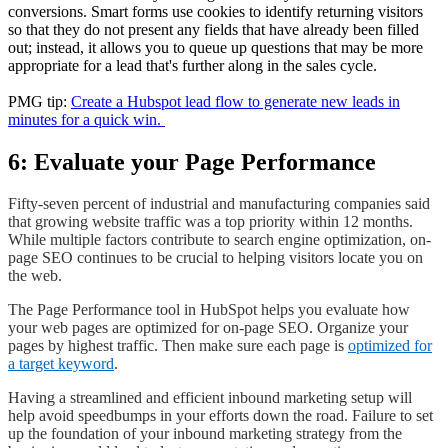
conversions. Smart forms use cookies to identify returning visitors
so that they do not present any fields that have already been filled
out; instead, it allows you to queue up questions that may be more
appropriate for a lead that's further along in the sales cycle.
PMG tip:
Create a Hubspot lead flow to generate new leads in
minutes for a quick win.
6: Evaluate your Page Performance
Fifty-seven percent of industrial and manufacturing companies said
that growing website traffic was a top priority within 12 months.
While multiple factors contribute to search engine optimization, on-
page SEO continues to be crucial to helping visitors locate you on
the web.
The Page Performance tool in HubSpot helps you evaluate how
your web pages are optimized for on-page SEO. Organize your
pages by highest traffic. Then make sure each page is
optimized for
a target keyword
.
Having a streamlined and efficient inbound marketing setup will
help avoid speedbumps in your efforts down the road. Failure to set
up the foundation of your inbound marketing strategy from the