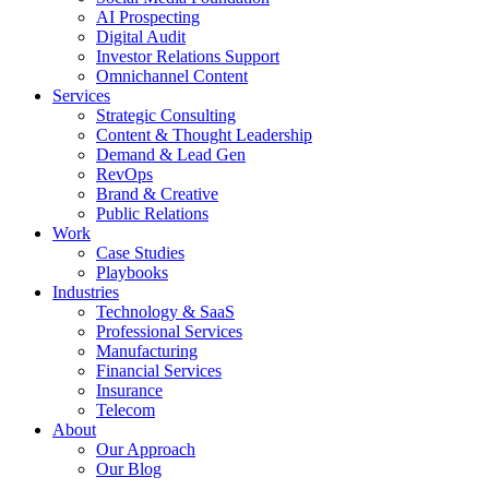
AI Prospecting
Digital Audit
Investor Relations Support
Omnichannel Content
Services
Strategic Consulting
Content & Thought Leadership
Demand & Lead Gen
RevOps
Brand & Creative
Public Relations
Work
Case Studies
Playbooks
Industries
Technology & SaaS
Professional Services
Manufacturing
Financial Services
Insurance
Telecom
About
Our Approach
Our Blog