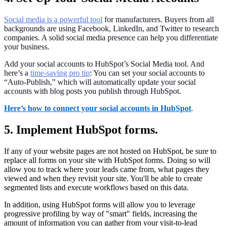
Social media is a powerful tool
for manufacturers. Buyers from all
backgrounds are using Facebook, LinkedIn, and Twitter to research
companies. A solid social media presence can help you differentiate
your business.
Add your social accounts to HubSpot’s Social Media tool. And
here’s a
time-saving pro tip
: You can set your social accounts to
“Auto-Publish,” which will automatically update your social
accounts with blog posts you publish through HubSpot.
Here’s how to connect your social accounts in HubSpot
.
5. Implement HubSpot forms.
If any of your website pages are not hosted on HubSpot, be sure to
replace all forms on your site with HubSpot forms. Doing so will
allow you to track where your leads came from, what pages they
viewed and when they revisit your site. You'll be able to create
segmented lists and execute workflows based on this data.
In addition, using HubSpot forms will allow you to leverage
progressive profiling by way of "smart" fields, increasing the
amount of information you can gather from your visit-to-lead