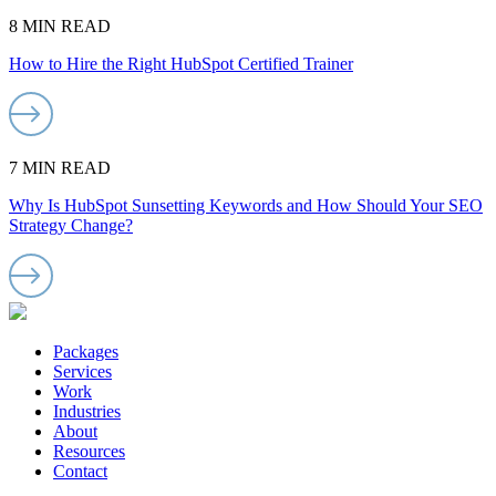
8 MIN READ
How to Hire the Right HubSpot Certified Trainer
7 MIN READ
Why Is HubSpot Sunsetting Keywords and How Should Your SEO
Strategy Change?
Packages
Services
Work
Industries
About
Resources
Contact