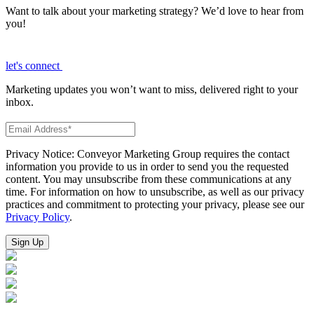
Want to talk about your marketing strategy? We’d love to hear from
you!
let's connect
Marketing updates you won’t want to miss, delivered right to your
inbox.
Privacy Notice: Conveyor Marketing Group requires the contact
information you provide to us in order to send you the requested
content. You may unsubscribe from these communications at any
time. For information on how to unsubscribe, as well as our privacy
practices and commitment to protecting your privacy, please see our
Privacy Policy
.