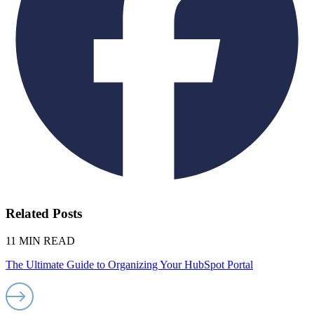
Related Posts
11 MIN READ
The Ultimate Guide to Organizing Your HubSpot Portal