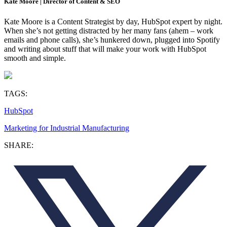
Kate Moore | Director of Content & SEO
Kate Moore is a Content Strategist by day, HubSpot expert by night.
When she’s not getting distracted by her many fans (ahem – work
emails and phone calls), she’s hunkered down, plugged into Spotify
and writing about stuff that will make your work with HubSpot
smooth and simple.
TAGS:
HubSpot
Marketing for Industrial Manufacturing
SHARE: