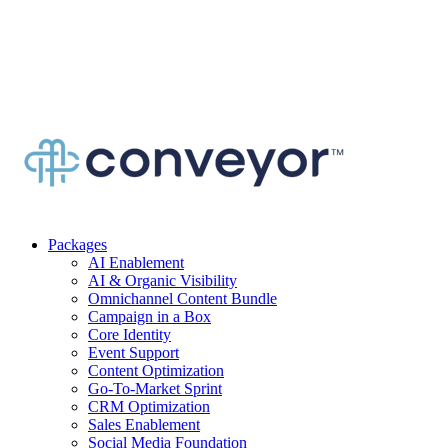
Packages
AI Enablement
AI & Organic Visibility
Omnichannel Content Bundle
Campaign in a Box
Core Identity
Event Support
Content Optimization
Go-To-Market Sprint
CRM Optimization
Sales Enablement
Social Media Foundation