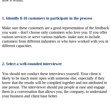
how it works:
1. Identify 8-10 customers to participate in the process
Make sure these customers are a good representation of the feedback
you want – don't choose only customers who love you. If you offer
various services or serve various markets- make sure to include
customers from different industries or who have worked with you in
different capacities.
2. Select a well-rounded interviewer
You should not conduct these interviews yourself. Your client is
likely to be much more open with someone else, especially if they
know that the results will be compiled together and not attributed to
one person. The interviewer should put people at ease and engage
them in a conversation that allows you, the company, to understand
your business and client base better.