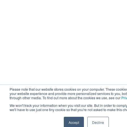
Please note that our website stores cookies on your computer. These cookie
your website experience and provide more personalized services to you, bot
through other media. To find out more about the cookies we use, see our
Pri
We won't track your information when you visit our site. But in order to compl
we'll have to use just one tiny cookie so that you're not asked to make this c
Accept
Decline