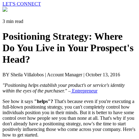
LET'S CONNECT
3 min read
Positioning Strategy: Where
Do You Live in Your Prospect's
Head?
BY Sheila Villalobos | Account Manager |
October 13, 2016
"Positioning helps establish your product's or service's identity
within the eyes of the purchaser."
–
Entrepreneur
See how it says
"helps"?
That's because even if you're executing a
full-blown positioning strategy, you can't completely control how
individuals position you in their minds. But it is better to have some
control over how people see you than none at all. That's why if you
don't already have a positioning strategy, now's the time to start
positively influencing those who come across your company. Here's
how to get started.