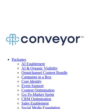
Packages
AI Enablement
AI & Organic Visibility
Omnichannel Content Bundle
Campaign in a Box
Core Identity
Event Support
Content Optimization
Go-To-Market Sprint
CRM Optimization
Sales Enablement
Social Media Foundation