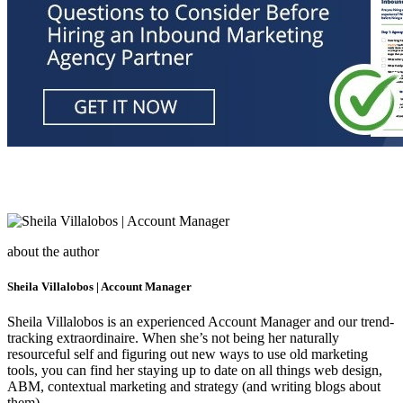
about the author
Sheila Villalobos | Account Manager
Sheila Villalobos is an experienced Account Manager and our trend-
tracking extraordinaire. When she’s not being her naturally
resourceful self and figuring out new ways to use old marketing
tools, you can find her staying up to date on all things web design,
ABM, contextual marketing and strategy (and writing blogs about
them).