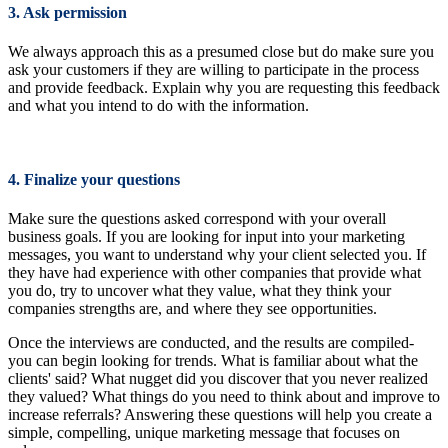
3. Ask permission
We always approach this as a presumed close but do make sure you
ask your customers if they are willing to participate in the process
and provide feedback. Explain why you are requesting this feedback
and what you intend to do with the information.
4. Finalize your questions
Make sure the questions asked correspond with your overall
business goals. If you are looking for input into your marketing
messages, you want to understand why your client selected you. If
they have had experience with other companies that provide what
you do, try to uncover what they value, what they think your
companies strengths are, and where they see opportunities.
Once the interviews are conducted, and the results are compiled-
you can begin looking for trends. What is familiar about what the
clients' said? What nugget did you discover that you never realized
they valued? What things do you need to think about and improve to
increase referrals? Answering these questions will help you create a
simple, compelling, unique marketing message that focuses on