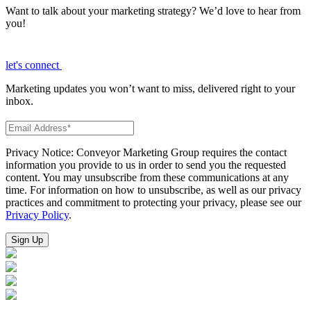
Want to talk about your marketing strategy? We’d love to hear from
you!
let's connect
Marketing updates you won’t want to miss, delivered right to your
inbox.
Privacy Notice: Conveyor Marketing Group requires the contact
information you provide to us in order to send you the requested
content. You may unsubscribe from these communications at any
time. For information on how to unsubscribe, as well as our privacy
practices and commitment to protecting your privacy, please see our
Privacy Policy
.