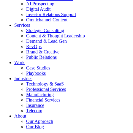
AI Prospecting
Digital Audit
Investor Relations Support
Omnichannel Content
Services
Strategic Consulting
Content & Thought Leadership
Demand & Lead Gen
RevOps
Brand & Creative
Public Relations
Work
Case Studies
Playbooks
Industries
Technology & SaaS
Professional Services
Manufacturing
Financial Services
Insurance
Telecom
About
Our Approach
Our Blog