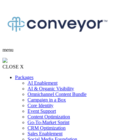
menu
CLOSE X
Packages
AI Enablement
AI & Organic Visibility
Omnichannel Content Bundle
Campaign in a Box
Core Identity
Event Support
Content Optimization
Go-To-Market Sprint
CRM Optimization
Sales Enablement
Social Media Foundation