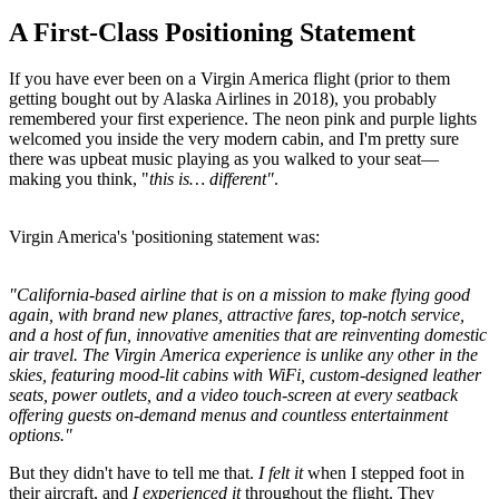
A First-Class Positioning Statement
If you have ever been on a Virgin America flight (prior to them
getting bought out by Alaska Airlines in 2018), you probably
remembered your first experience. The neon pink and purple lights
welcomed you inside the very modern cabin, and I'm pretty sure
there was upbeat music playing as you walked to your seat—
making you think, "
this is… different"
.
Virgin America's 'positioning statement was:
"California-based airline that is on a mission to make flying good
again, with brand new planes, attractive fares, top-notch service,
and a host of fun, innovative amenities that are reinventing domestic
air travel. The Virgin America experience is unlike any other in the
skies, featuring mood-lit cabins with WiFi, custom-designed leather
seats, power outlets, and a video touch-screen at every seatback
offering guests on-demand menus and countless entertainment
options."
But they didn't have to tell me that.
I felt it
when I stepped foot in
their aircraft, and
I experienced it
throughout the flight. They