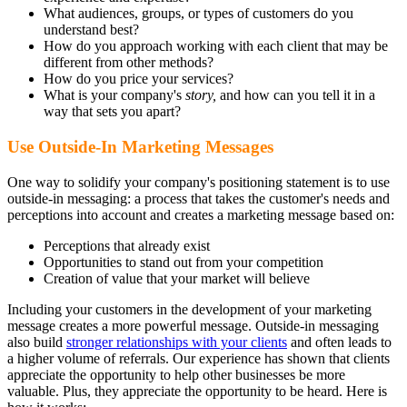
What audiences, groups, or types of customers do you
understand best?
How do you approach working with each client that may be
different from other methods?
How do you price your services?
What is your company's
story,
and how can you tell it in a
way that sets you apart?
Use Outside-In Marketing Messages
One way to solidify your company's positioning statement is to use
outside-in messaging: a process that takes the customer's needs and
perceptions into account and creates a marketing message based on:
Perceptions that already exist
Opportunities to stand out from your competition
Creation of value that your market will believe
Including your customers in the development of your marketing
message creates a more powerful message. Outside-in messaging
also build
stronger relationships with your clients
and often leads to
a higher volume of referrals. Our experience has shown that clients
appreciate the opportunity to help other businesses be more
valuable. Plus, they appreciate the opportunity to be heard. Here is