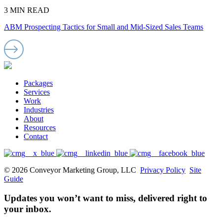
3 MIN READ
ABM Prospecting Tactics for Small and Mid-Sized Sales Teams
Packages
Services
Work
Industries
About
Resources
Contact
© 2026 Conveyor Marketing Group, LLC
Privacy Policy
Site
Guide
Updates you won’t want to miss, delivered right to
your inbox.