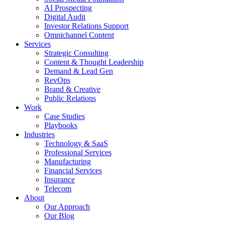
AI Prospecting
Digital Audit
Investor Relations Support
Omnichannel Content
Services
Strategic Consulting
Content & Thought Leadership
Demand & Lead Gen
RevOps
Brand & Creative
Public Relations
Work
Case Studies
Playbooks
Industries
Technology & SaaS
Professional Services
Manufacturing
Financial Services
Insurance
Telecom
About
Our Approach
Our Blog