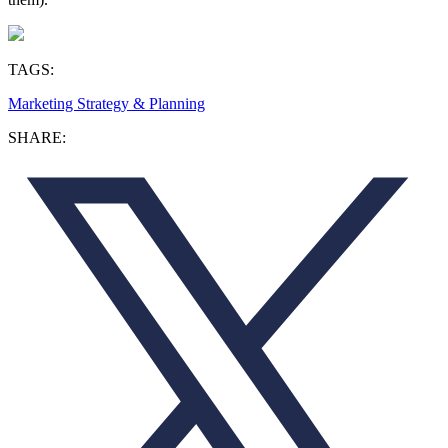
TAGS:
Marketing Strategy & Planning
SHARE: