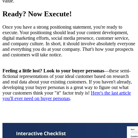
value.
Ready? Now Execute!
Once you have a strong positioning statement, you're ready to
execute. Your positioning should lead your content development,
digital marketing efforts, social media presence, customer service,
and company culture. In short, it should involve absolutely everyone
and everything you do at your company.
That's
how your prospects
and customers will take notice.
Feeling a little lost? Look to your buyer personas
—these semi-
fictional representations of your ideal customer based on research
and real data about your existing customers. If you haven't already,
developing your buyer personas is a great way to figure out what
your customers think your "it" factor truly is!
Here's the last article
you'll ever need on buyer personas
.