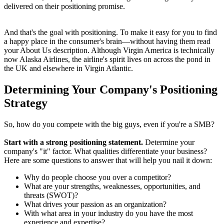
delivered on their positioning promise.
And that's the goal with positioning. To make it easy for you to find
a happy place in the consumer's brain—without having them read
your About Us description. Although Virgin America is technically
now Alaska Airlines, the airline's spirit lives on across the pond in
the UK and elsewhere in Virgin Atlantic.
Determining Your Company's Positioning
Strategy
So, how do you compete with the big guys, even if you're a SMB?
Start with a strong positioning statement.
Determine your
company's "it" factor. What qualities differentiate your business?
Here are some questions to answer that will help you nail it down:
Why do people choose you over a competitor?
What are your strengths, weaknesses, opportunities, and
threats (SWOT)?
What drives your passion as an organization?
With what area in your industry do you have the most
experience and expertise?