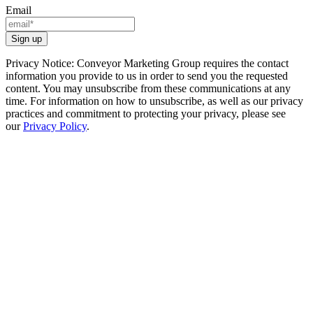
Email
Privacy Notice: Conveyor Marketing Group requires the contact
information you provide to us in order to send you the requested
content. You may unsubscribe from these communications at any
time. For information on how to unsubscribe, as well as our privacy
practices and commitment to protecting your privacy, please see
our
Privacy Policy
.