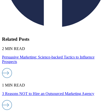
Related Posts
2 MIN READ
Persuasive Marketing: Science-backed Tactics to Influence
Prospects
1 MIN READ
3 Reasons NOT to Hire an Outsourced Marketing Agency