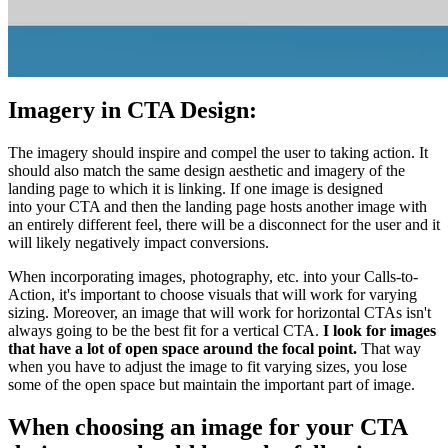
Imagery in CTA Design:
The imagery should inspire and compel the user to taking action. It
should also match the same design aesthetic and imagery of the
landing page to which it is linking. If one image is designed
into your CTA and then the landing page hosts another image with
an entirely different feel, there will be a disconnect for the user and it
will likely negatively impact conversions.
When incorporating images, photography, etc. into your Calls-to-
Action, it's important to choose visuals that will work for varying
sizing. Moreover, an image that will work for horizontal CTAs isn't
always going to be the best fit for a vertical CTA.
I look for images
that have a lot of open space around the focal point.
That way
when you have to adjust the image to fit varying sizes, you lose
some of the open space but maintain the important part of image.
When choosing an image for your CTA