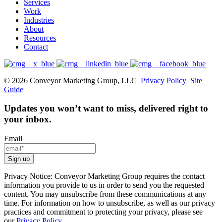
Services
Work
Industries
About
Resources
Contact
© 2026 Conveyor Marketing Group, LLC
Privacy Policy
Site
Guide
Updates you won’t want to miss, delivered right to
your inbox.
Email
Privacy Notice: Conveyor Marketing Group requires the contact
information you provide to us in order to send you the requested
content. You may unsubscribe from these communications at any
time. For information on how to unsubscribe, as well as our privacy
practices and commitment to protecting your privacy, please see
our
Privacy Policy
.