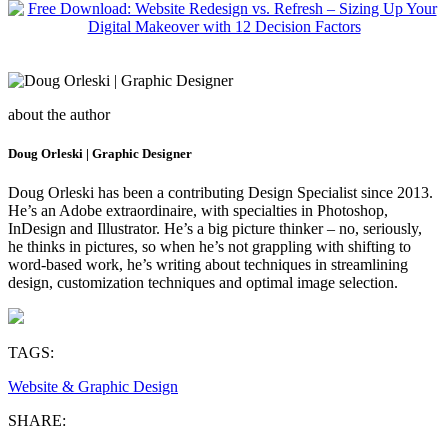
about the author
Doug Orleski | Graphic Designer
Doug Orleski has been a contributing Design Specialist since 2013.
He’s an Adobe extraordinaire, with specialties in Photoshop,
InDesign and Illustrator. He’s a big picture thinker – no, seriously,
he thinks in pictures, so when he’s not grappling with shifting to
word-based work, he’s writing about techniques in streamlining
design, customization techniques and optimal image selection.
TAGS:
Website & Graphic Design
SHARE: