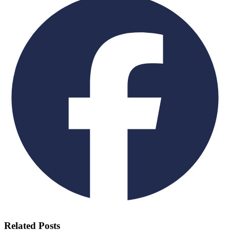
Related Posts