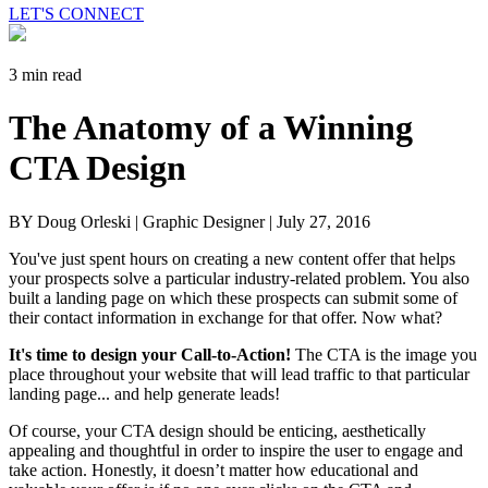
LET'S CONNECT
3 min read
The Anatomy of a Winning
CTA Design
BY Doug Orleski | Graphic Designer |
July 27, 2016
You've just spent hours on creating a new content offer that helps
your prospects solve a particular industry-related problem. You also
built a landing page on which these prospects can submit some of
their contact information in exchange for that offer. Now what?
It's time to design your Call-to-Action!
The CTA is the image you
place throughout your website that will lead traffic to that particular
landing page... and help generate leads!
Of course, your CTA design should be enticing, aesthetically
appealing and thoughtful in order to inspire the user to engage and
take action. Honestly, it doesn’t matter how educational and