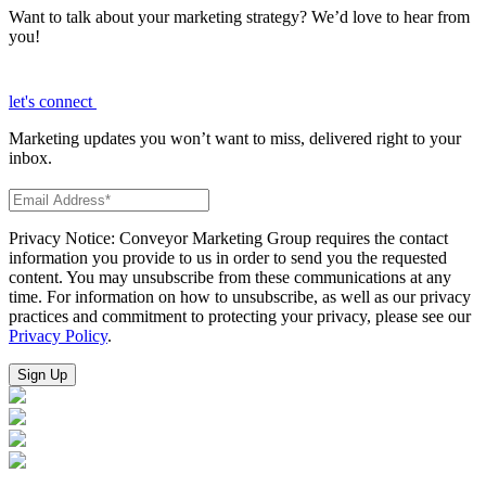
Want to talk about your marketing strategy? We’d love to hear from
you!
let's connect
Marketing updates you won’t want to miss, delivered right to your
inbox.
Privacy Notice: Conveyor Marketing Group requires the contact
information you provide to us in order to send you the requested
content. You may unsubscribe from these communications at any
time. For information on how to unsubscribe, as well as our privacy
practices and commitment to protecting your privacy, please see our
Privacy Policy
.