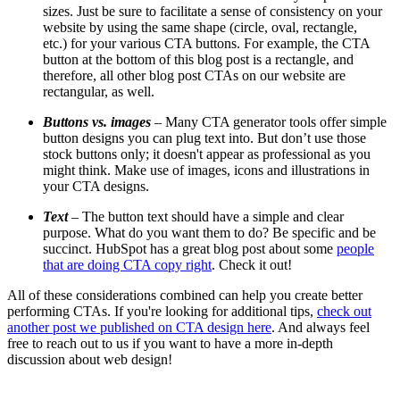
sizes. Just be sure to facilitate a sense of consistency on your
website by using
the same shape
(circle, oval, rectangle,
etc.)
for your various CTA buttons. For example, the CTA
button at the bottom of this blog post is a rectangle, and
therefore, all other blog post CTAs on our website are
rectangular, as well.
Buttons vs. images
–
Many CTA generator tools offer simple
button designs you can plug text into. But don’t use those
stock buttons only; it doesn't appear as professional as you
might think. Make use of images, icons and illustrations in
your CTA designs.
Text
–
The button text should have a simple and clear
purpose. What do you want them to do? Be specific and be
succinct.
HubSpot has a great blog post about some
people
that are doing CTA copy right
. Check it out!
All of these considerations combined can help you create better
performing CTAs. If you're looking for additional tips,
check out
another post we published on CTA design here
. And always feel
free to reach out to us if you want to have a more in-depth
discussion about web design!