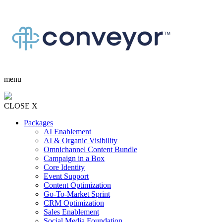
menu
CLOSE X
Packages
AI Enablement
AI & Organic Visibility
Omnichannel Content Bundle
Campaign in a Box
Core Identity
Event Support
Content Optimization
Go-To-Market Sprint
CRM Optimization
Sales Enablement
Social Media Foundation