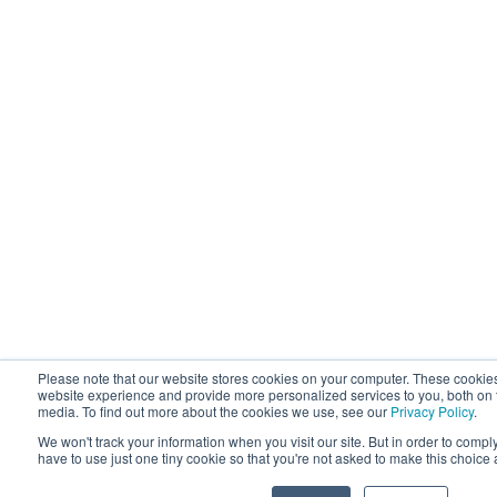
Please note that our website stores cookies on your computer. These cookie
website experience and provide more personalized services to you, both on 
media. To find out more about the cookies we use, see our
Privacy Policy
.
We won't track your information when you visit our site. But in order to compl
have to use just one tiny cookie so that you're not asked to make this choice 