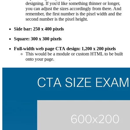
designing. If you'd like something thinner or longer,
you can adjust the sizes accordingly from there. And
remember, the first number is the pixel width and the
second number is the pixel height.
Side bar: 250 x 400 pixels
Square: 300 x 300 pixels
Full-width web page CTA design: 1,200 x 200 pixels
This would be a module or custom HTML to be built
onto your page.