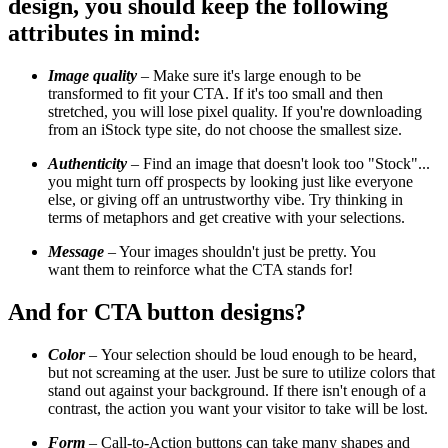
design, you should keep the following
attributes in mind:
Image quality
– Make sure it's large enough to be
transformed to fit your CTA. If it's too small and then
stretched, you will lose pixel quality. If you're downloading
from an iStock type site, do not choose the smallest size.
Authenticity
– Find an image that doesn't look too "Stock"...
you might turn off prospects by looking just like everyone
else, or giving off an untrustworthy vibe. Try thinking in
terms of metaphors and get creative with your selections.
Message
– Your images shouldn't just be pretty. You
want them to reinforce what the CTA stands for!
And for CTA button designs?
Color
–
Your selection should be loud enough to be heard,
but not screaming at the user. Just be sure to utilize colors that
stand out against your background. If there isn't enough of a
contrast, the action you want your visitor to take will be lost.
Form
– Call-to-Action buttons can take many shapes and