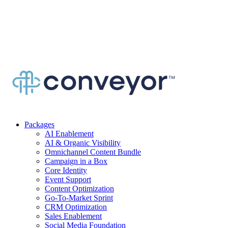
Packages
AI Enablement
AI & Organic Visibility
Omnichannel Content Bundle
Campaign in a Box
Core Identity
Event Support
Content Optimization
Go-To-Market Sprint
CRM Optimization
Sales Enablement
Social Media Foundation