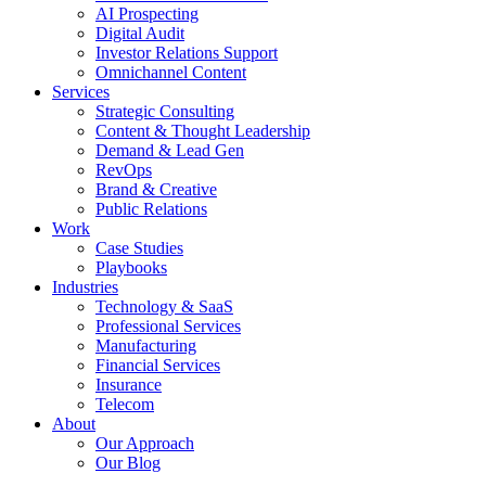
AI Prospecting
Digital Audit
Investor Relations Support
Omnichannel Content
Services
Strategic Consulting
Content & Thought Leadership
Demand & Lead Gen
RevOps
Brand & Creative
Public Relations
Work
Case Studies
Playbooks
Industries
Technology & SaaS
Professional Services
Manufacturing
Financial Services
Insurance
Telecom
About
Our Approach
Our Blog