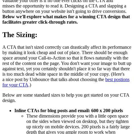
valuable your offer is if no one ever clicks on the CTA and
misses the opportunity to read it. Designing a CTA and slapping a
button anywhere on your website isn't going to drive conversions.
Below we'll explore what makes for a winning CTA design that
facilitates greater click-through rates.
The Sizing:
A CTA that isn't sized correctly can drastically affect its performance
by making it look cheap and out of place. There should be enough
space around your Call-to-Action so that it flows naturally with the
rest of the content on the page. You don't want your image to butt up
against text, yet you certainly shouldn't place it so far way that there
is too much dead white space in the middle of your copy. (Here's
a
nice post by Unbounce that talks about choosing the
best postions
for your CTA
.)
Below are some standard sizes to help you get started on your CTA
design.
Inline CTAs for blog posts and email: 600 x 200 pixels
These dimensions provide you with a little open space
on the sides when viewed on desktop, but they tighten
up nicely on mobile devices. 200 pixels is a fairly large
depth that gives you ample room to work when