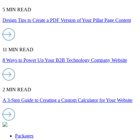
5 MIN READ
Design Tips to Create a PDF Version of Your Pillar Page Content
11 MIN READ
8 Ways to Power Up Your B2B Technology Company Website
2 MIN READ
A 3-Step Guide to Creating a Custom Calculator for Your Website
Packages