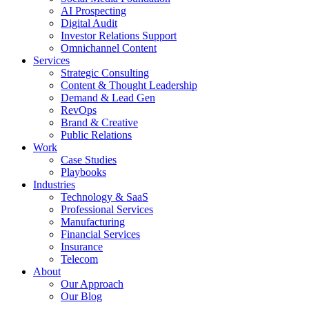
AI Prospecting
Digital Audit
Investor Relations Support
Omnichannel Content
Services
Strategic Consulting
Content & Thought Leadership
Demand & Lead Gen
RevOps
Brand & Creative
Public Relations
Work
Case Studies
Playbooks
Industries
Technology & SaaS
Professional Services
Manufacturing
Financial Services
Insurance
Telecom
About
Our Approach
Our Blog